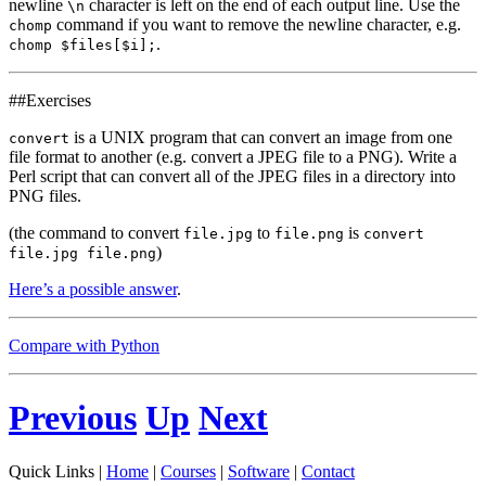
newline
character is left on the end of each output line. Use the
\n
command if you want to remove the newline character, e.g.
chomp
.
chomp $files[$i];
##Exercises
is a UNIX program that can convert an image from one
convert
file format to another (e.g. convert a JPEG file to a PNG). Write a
Perl script that can convert all of the JPEG files in a directory into
PNG files.
(the command to convert
to
is
file.jpg
file.png
convert
)
file.jpg file.png
Here’s a possible answer
.
Compare with Python
Previous
Up
Next
Quick Links |
Home
|
Courses
|
Software
|
Contact