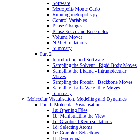
Software
Metropolis Monte Carlo
Running metropolis.py
Control Variables
Phase Changes
Phase Space and Ensembles
Volume Moves
NPT Simulations
Summary
Part 2
Introduction and Software
Sampling the Solvent - Rigid Body Moves
Sampling the Ligand - Intramolecular
Moves
Sampling the Protein - Backbone Moves
Sampling it all - Weighting Moves
Summary
Molecular Visualisation, Modelling and Dynamics
Part 1: Molecular Visualisation
1a: Opening Files
1b: Manipulating the View
1c: Graphical Representations
1d: Selecting Atoms
1e: Complex Selections
1f: Rendering