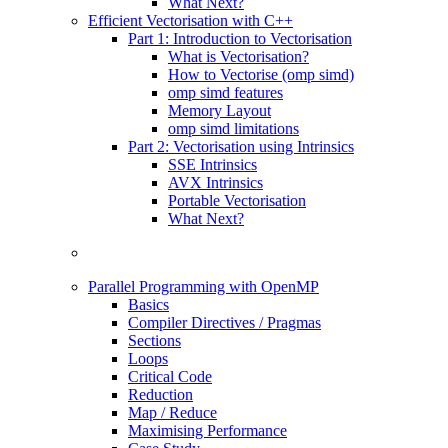
What Next?
Efficient Vectorisation with C++
Part 1: Introduction to Vectorisation
What is Vectorisation?
How to Vectorise (omp simd)
omp simd features
Memory Layout
omp simd limitations
Part 2: Vectorisation using Intrinsics
SSE Intrinsics
AVX Intrinsics
Portable Vectorisation
What Next?
Parallel Programming with OpenMP
Basics
Compiler Directives / Pragmas
Sections
Loops
Critical Code
Reduction
Map / Reduce
Maximising Performance