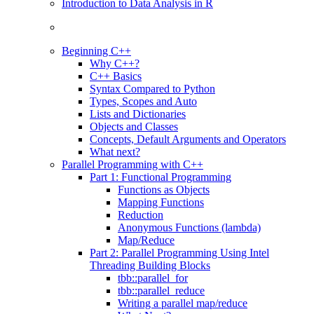
Introduction to Data Analysis in R
Beginning C++
Why C++?
C++ Basics
Syntax Compared to Python
Types, Scopes and Auto
Lists and Dictionaries
Objects and Classes
Concepts, Default Arguments and Operators
What next?
Parallel Programming with C++
Part 1: Functional Programming
Functions as Objects
Mapping Functions
Reduction
Anonymous Functions (lambda)
Map/Reduce
Part 2: Parallel Programming Using Intel
Threading Building Blocks
tbb::parallel_for
tbb::parallel_reduce
Writing a parallel map/reduce