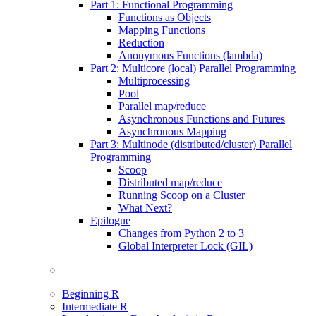
Part 1: Functional Programming
Functions as Objects
Mapping Functions
Reduction
Anonymous Functions (lambda)
Part 2: Multicore (local) Parallel Programming
Multiprocessing
Pool
Parallel map/reduce
Asynchronous Functions and Futures
Asynchronous Mapping
Part 3: Multinode (distributed/cluster) Parallel
Programming
Scoop
Distributed map/reduce
Running Scoop on a Cluster
What Next?
Epilogue
Changes from Python 2 to 3
Global Interpreter Lock (GIL)
Beginning R
Intermediate R