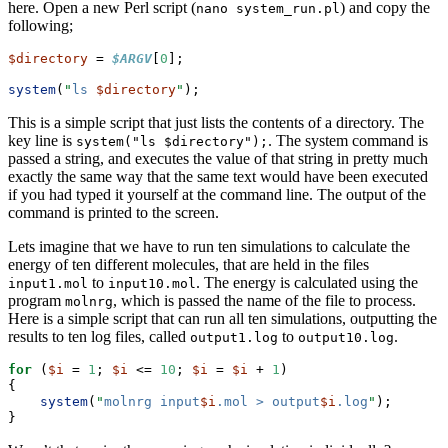
here. Open a new Perl script (
) and copy the
nano system_run.pl
following;
$directory
 = 
$ARGV
[
0
];
system
(
"
ls 
$directory
"
);
This is a simple script that just lists the contents of a directory. The
key line is
. The system command is
system("ls $directory");
passed a string, and executes the value of that string in pretty much
exactly the same way that the same text would have been executed
if you had typed it yourself at the command line. The output of the
command is printed to the screen.
Lets imagine that we have to run ten simulations to calculate the
energy of ten different molecules, that are held in the files
to
. The energy is calculated using the
input1.mol
input10.mol
program
, which is passed the name of the file to process.
molnrg
Here is a simple script that can run all ten simulations, outputting the
results to ten log files, called
to
.
output1.log
output10.log
for
 (
$i
 = 
1
; 
$i
 <= 
10
; 
$i
 = 
$i
 + 
1
)
{
system
(
"
molnrg input
$i
.mol > output
$i
.log
"
);
}