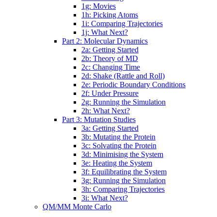
1g: Movies
1h: Picking Atoms
1i: Comparing Trajectories
1j: What Next?
Part 2: Molecular Dynamics
2a: Getting Started
2b: Theory of MD
2c: Changing Time
2d: Shake (Rattle and Roll)
2e: Periodic Boundary Conditions
2f: Under Pressure
2g: Running the Simulation
2h: What Next?
Part 3: Mutation Studies
3a: Getting Started
3b: Mutating the Protein
3c: Solvating the Protein
3d: Minimising the System
3e: Heating the System
3f: Equilibrating the System
3g: Running the Simulation
3h: Comparing Trajectories
3i: What Next?
QM/MM Monte Carlo