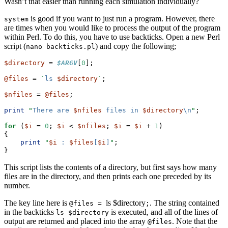
Wasn’t that easier than running each simulation individually?
is good if you want to just run a program. However, there
system
are times when you would like to process the output of the program
within Perl. To do this, you have to use backticks. Open a new Perl
script (
) and copy the following;
nano backticks.pl
$directory
 = 
$ARGV
[
0
];
@files
 = 
`
ls 
$directory
`
;
$nfiles
 = 
@files
;
print
"
There are 
$nfiles
 files in 
$directory
\n
"
;
for
 (
$i
 = 
0
; 
$i
 < 
$nfiles
; 
$i
 = 
$i
 + 
1
)
{
print
"
$i
 : 
$files
[
$i
]
"
;
}
This script lists the contents of a directory, but first says how many
files are in the directory, and then prints each one preceded by its
number.
The key line here is
ls $directory
. The string contained
@files =
;
in the backticks
is executed, and all of the lines of
ls $directory
output are returned and placed into the array
. Note that the
@files