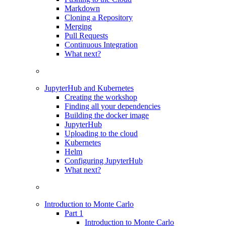
Markdown
Cloning a Repository
Merging
Pull Requests
Continuous Integration
What next?
JupyterHub and Kubernetes
Creating the workshop
Finding all your dependencies
Building the docker image
JupyterHub
Uploading to the cloud
Kubernetes
Helm
Configuring JupyterHub
What next?
Introduction to Monte Carlo
Part 1
Introduction to Monte Carlo