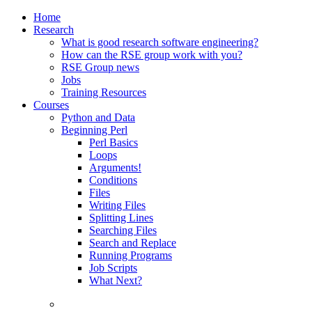
Home
Research
What is good research software engineering?
How can the RSE group work with you?
RSE Group news
Jobs
Training Resources
Courses
Python and Data
Beginning Perl
Perl Basics
Loops
Arguments!
Conditions
Files
Writing Files
Splitting Lines
Searching Files
Search and Replace
Running Programs
Job Scripts
What Next?