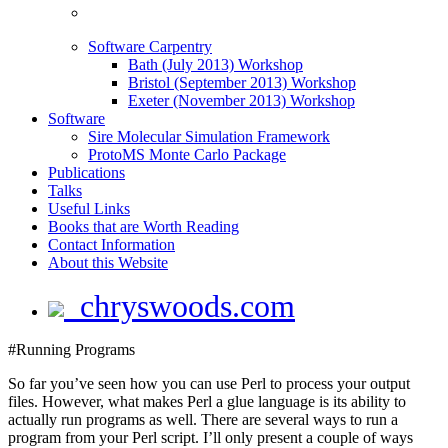
Software Carpentry
Bath (July 2013) Workshop
Bristol (September 2013) Workshop
Exeter (November 2013) Workshop
Software
Sire Molecular Simulation Framework
ProtoMS Monte Carlo Package
Publications
Talks
Useful Links
Books that are Worth Reading
Contact Information
About this Website
chryswoods.com
#Running Programs
So far you’ve seen how you can use Perl to process your output
files. However, what makes Perl a glue language is its ability to
actually run programs as well. There are several ways to run a
program from your Perl script. I’ll only present a couple of ways