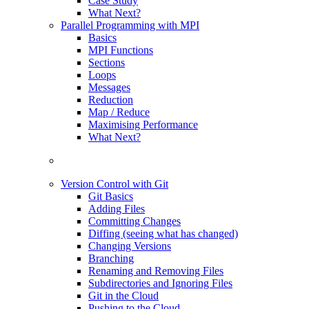
Case Study
What Next?
Parallel Programming with MPI
Basics
MPI Functions
Sections
Loops
Messages
Reduction
Map / Reduce
Maximising Performance
What Next?
Version Control with Git
Git Basics
Adding Files
Committing Changes
Diffing (seeing what has changed)
Changing Versions
Branching
Renaming and Removing Files
Subdirectories and Ignoring Files
Git in the Cloud
Pushing to the Cloud