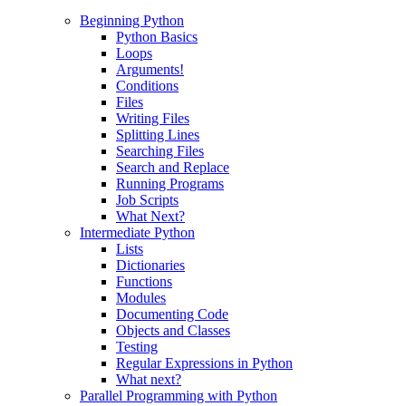
Beginning Python
Python Basics
Loops
Arguments!
Conditions
Files
Writing Files
Splitting Lines
Searching Files
Search and Replace
Running Programs
Job Scripts
What Next?
Intermediate Python
Lists
Dictionaries
Functions
Modules
Documenting Code
Objects and Classes
Testing
Regular Expressions in Python
What next?
Parallel Programming with Python