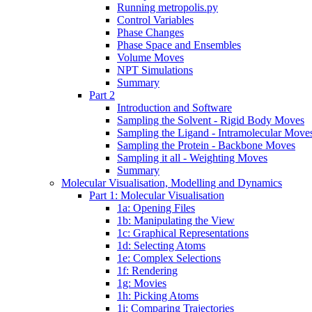
Running metropolis.py
Control Variables
Phase Changes
Phase Space and Ensembles
Volume Moves
NPT Simulations
Summary
Part 2
Introduction and Software
Sampling the Solvent - Rigid Body Moves
Sampling the Ligand - Intramolecular Move
Sampling the Protein - Backbone Moves
Sampling it all - Weighting Moves
Summary
Molecular Visualisation, Modelling and Dynamics
Part 1: Molecular Visualisation
1a: Opening Files
1b: Manipulating the View
1c: Graphical Representations
1d: Selecting Atoms
1e: Complex Selections
1f: Rendering
1g: Movies
1h: Picking Atoms
1i: Comparing Trajectories