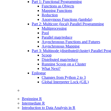
Part 1: Functional Programming
Functions as Objects
Mapping Functions
Reduction
Anonymous Functions (lambda)
Part 2: Multicore (local) Parallel Programming
Multiprocessing
Pool
Parallel map/reduce
Asynchronous Functions and Futures
Asynchronous Mapping
Part 3: Multinode (distributed/cluster) Parallel Pr
Scoop
Distributed map/reduce
Running Scoop on a Cluster
What Next?
Epilogue
Changes from Python 2 to 3
Global Interpreter Lock (GIL)
Beginning R
Intermediate R
Introduction to Data Analysis in R