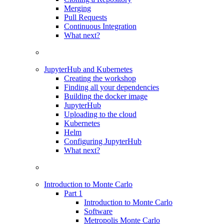
Merging
Pull Requests
Continuous Integration
What next?
JupyterHub and Kubernetes
Creating the workshop
Finding all your dependencies
Building the docker image
JupyterHub
Uploading to the cloud
Kubernetes
Helm
Configuring JupyterHub
What next?
Introduction to Monte Carlo
Part 1
Introduction to Monte Carlo
Software
Metropolis Monte Carlo