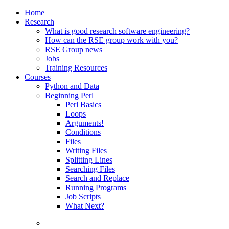
Home
Research
What is good research software engineering?
How can the RSE group work with you?
RSE Group news
Jobs
Training Resources
Courses
Python and Data
Beginning Perl
Perl Basics
Loops
Arguments!
Conditions
Files
Writing Files
Splitting Lines
Searching Files
Search and Replace
Running Programs
Job Scripts
What Next?