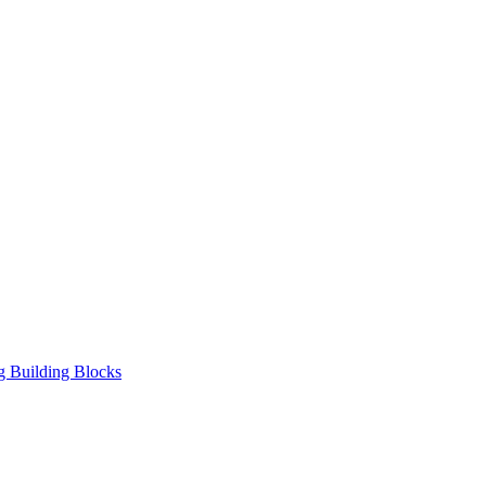
ng Building Blocks