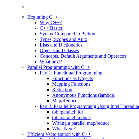
Beginning C++
Why C++?
C++ Basics
Syntax Compared to Python
Types, Scopes and Auto
Lists and Dictionaries
Objects and Classes
Concepts, Default Arguments and Operators
What next?
Parallel Programming with C++
Part 1: Functional Programming
Functions as Objects
Mapping Functions
Reduction
Anonymous Functions (lambda)
Map/Reduce
Part 2: Parallel Programming Using Intel Threadi
tbb::parallel_for
tbb::parallel_reduce
Writing a parallel map/reduce
What Next?
Efficient Vectorisation with C++