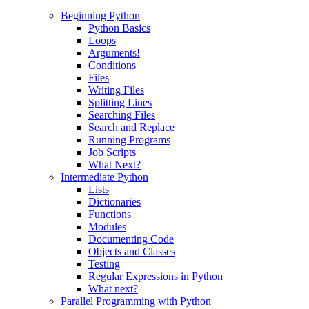
Beginning Python
Python Basics
Loops
Arguments!
Conditions
Files
Writing Files
Splitting Lines
Searching Files
Search and Replace
Running Programs
Job Scripts
What Next?
Intermediate Python
Lists
Dictionaries
Functions
Modules
Documenting Code
Objects and Classes
Testing
Regular Expressions in Python
What next?
Parallel Programming with Python