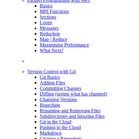
Parallel Programming with MPI
Basics
MPI Functions
Sections
Loops
Messages
Reduction
Map / Reduce
Maximising Performance
What Next?
Version Control with Git
Git Basics
Adding Files
Committing Changes
Diffing (seeing what has changed)
Changing Versions
Branching
Renaming and Removing Files
Subdirectories and Ignoring Files
Git in the Cloud
Pushing to the Cloud
Markdown
Cloning a Repository