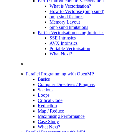
Part 1: Introduction to Vectorisation
What is Vectorisation?
How to Vectorise (omp simd)
omp simd features
Memory Layout
omp simd limitations
Part 2: Vectorisation using Intrinsics
SSE Intrinsics
AVX Intrinsics
Portable Vectorisation
What Next?
Parallel Programming with OpenMP
Basics
Compiler Directives / Pragmas
Sections
Loops
Critical Code
Reduction
Map / Reduce
Maximising Performance
Case Study
What Next?