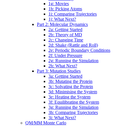
1g: Movies
1h: Picking Atoms
1i: Comparing Trajectories
1j: What Next?
Part 2: Molecular Dynamics
2a: Getting Started
2b: Theory of MD
2c: Changing Time
2d: Shake (Rattle and Roll)
2e: Periodic Boundary Conditions
2f: Under Pressure
2g: Running the Simulation
2h: What Next?
Part 3: Mutation Studies
3a: Getting Started
3b: Mutating the Protein
3c: Solvating the Protein
3d: Minimising the System
3e: Heating the System
3f: Equilibrating the System
3g: Running the Simulation
3h: Comparing Trajectories
3i: What Next?
QM/MM Monte Carlo