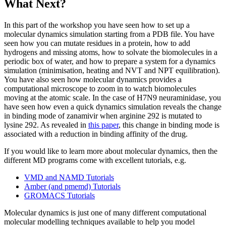
What Next?
In this part of the workshop you have seen how to set up a
molecular dynamics simulation starting from a PDB file. You have
seen how you can mutate residues in a protein, how to add
hydrogens and missing atoms, how to solvate the biomolecules in a
periodic box of water, and how to prepare a system for a dynamics
simulation (minimisation, heating and NVT and NPT equilibration).
You have also seen how molecular dynamics provides a
computational microscope to zoom in to watch biomolecules
moving at the atomic scale. In the case of H7N9 neuraminidase, you
have seen how even a quick dynamics simulation reveals the change
in binding mode of zanamivir when arginine 292 is mutated to
lysine 292. As revealed in
this paper
, this change in binding mode is
associated with a reduction in binding affinity of the drug.
If you would like to learn more about molecular dynamics, then the
different MD programs come with excellent tutorials, e.g.
VMD and NAMD Tutorials
Amber (and pmemd) Tutorials
GROMACS Tutorials
Molecular dynamics is just one of many different computational
molecular modelling techniques available to help you model