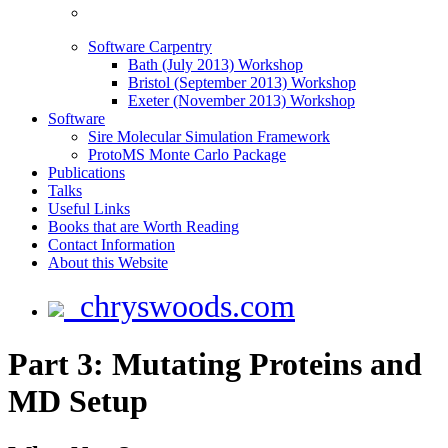
Software Carpentry
Bath (July 2013) Workshop
Bristol (September 2013) Workshop
Exeter (November 2013) Workshop
Software
Sire Molecular Simulation Framework
ProtoMS Monte Carlo Package
Publications
Talks
Useful Links
Books that are Worth Reading
Contact Information
About this Website
chryswoods.com
Part 3: Mutating Proteins and
MD Setup