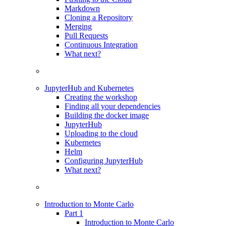
Markdown
Cloning a Repository
Merging
Pull Requests
Continuous Integration
What next?
JupyterHub and Kubernetes
Creating the workshop
Finding all your dependencies
Building the docker image
JupyterHub
Uploading to the cloud
Kubernetes
Helm
Configuring JupyterHub
What next?
Introduction to Monte Carlo
Part 1
Introduction to Monte Carlo