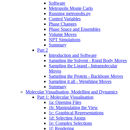
Software
Metropolis Monte Carlo
Running metropolis.py
Control Variables
Phase Changes
Phase Space and Ensembles
Volume Moves
NPT Simulations
Summary
Part 2
Introduction and Software
Sampling the Solvent - Rigid Body Moves
Sampling the Ligand - Intramolecular
Moves
Sampling the Protein - Backbone Moves
Sampling it all - Weighting Moves
Summary
Molecular Visualisation, Modelling and Dynamics
Part 1: Molecular Visualisation
1a: Opening Files
1b: Manipulating the View
1c: Graphical Representations
1d: Selecting Atoms
1e: Complex Selections
1f: Rendering