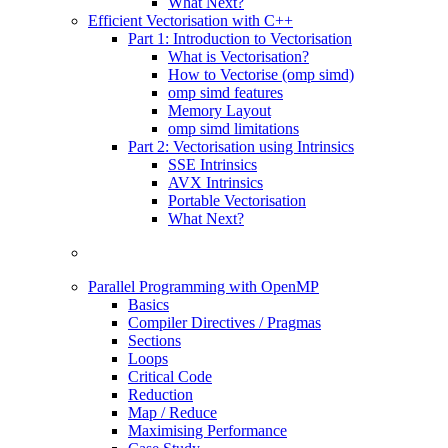
What Next?
Efficient Vectorisation with C++
Part 1: Introduction to Vectorisation
What is Vectorisation?
How to Vectorise (omp simd)
omp simd features
Memory Layout
omp simd limitations
Part 2: Vectorisation using Intrinsics
SSE Intrinsics
AVX Intrinsics
Portable Vectorisation
What Next?
Parallel Programming with OpenMP
Basics
Compiler Directives / Pragmas
Sections
Loops
Critical Code
Reduction
Map / Reduce
Maximising Performance