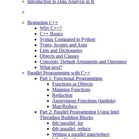
Introduction to Data Analysis in R
Beginning C++
Why C++?
C++ Basics
Syntax Compared to Python
Types, Scopes and Auto
Lists and Dictionaries
Objects and Classes
Concepts, Default Arguments and Operators
What next?
Parallel Programming with C++
Part 1: Functional Programming
Functions as Objects
Mapping Functions
Reduction
Anonymous Functions (lambda)
Map/Reduce
Part 2: Parallel Programming Using Intel
Threading Building Blocks
tbb::parallel_for
tbb::parallel_reduce
Writing a parallel map/reduce