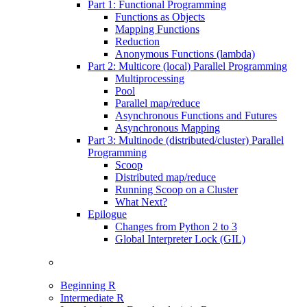
Part 1: Functional Programming
Functions as Objects
Mapping Functions
Reduction
Anonymous Functions (lambda)
Part 2: Multicore (local) Parallel Programming
Multiprocessing
Pool
Parallel map/reduce
Asynchronous Functions and Futures
Asynchronous Mapping
Part 3: Multinode (distributed/cluster) Parallel
Programming
Scoop
Distributed map/reduce
Running Scoop on a Cluster
What Next?
Epilogue
Changes from Python 2 to 3
Global Interpreter Lock (GIL)
Beginning R
Intermediate R