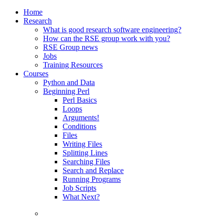
Home
Research
What is good research software engineering?
How can the RSE group work with you?
RSE Group news
Jobs
Training Resources
Courses
Python and Data
Beginning Perl
Perl Basics
Loops
Arguments!
Conditions
Files
Writing Files
Splitting Lines
Searching Files
Search and Replace
Running Programs
Job Scripts
What Next?