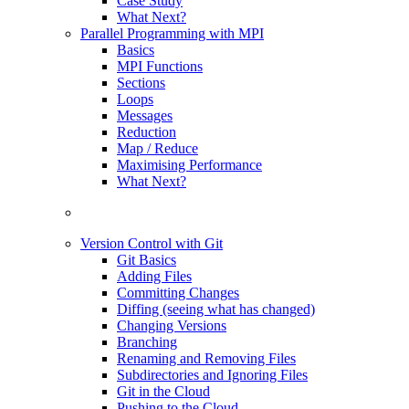
Case Study
What Next?
Parallel Programming with MPI
Basics
MPI Functions
Sections
Loops
Messages
Reduction
Map / Reduce
Maximising Performance
What Next?
Version Control with Git
Git Basics
Adding Files
Committing Changes
Diffing (seeing what has changed)
Changing Versions
Branching
Renaming and Removing Files
Subdirectories and Ignoring Files
Git in the Cloud
Pushing to the Cloud