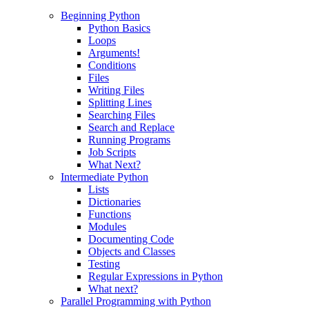
Beginning Python
Python Basics
Loops
Arguments!
Conditions
Files
Writing Files
Splitting Lines
Searching Files
Search and Replace
Running Programs
Job Scripts
What Next?
Intermediate Python
Lists
Dictionaries
Functions
Modules
Documenting Code
Objects and Classes
Testing
Regular Expressions in Python
What next?
Parallel Programming with Python