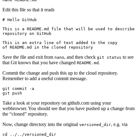
Edit this file so that it reads
# Hello GitHub

This is a README.md file that will be used to describe 
repository on GitHub

This is an extra line of text added to the copy 

of README.md in the cloned repository
Save the file and exit from
, and then check
to see
nano
git status
that Git knows that you have changed
.
README.md
Commit the change and push this up to the cloud repository.
Remember to add a useful commit message.
git commit -a

git push
Take a look at your repository on github.com using your
webbrowser. You should see that you have pushed up a change from
the “cloned” repository.
Now, change directory into the original
, e.g. via
versioned_dir
cd ../../versioned_dir