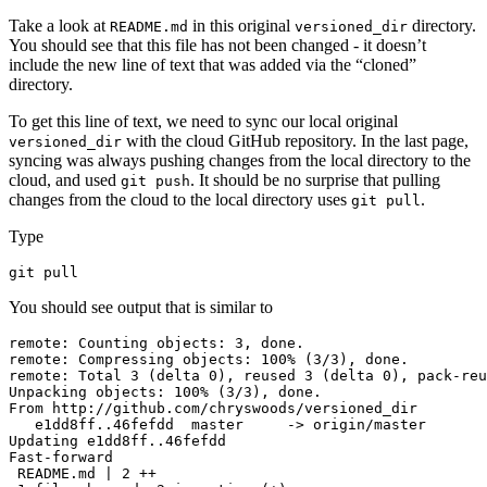
Take a look at
in this original
directory.
README.md
versioned_dir
You should see that this file has not been changed - it doesn’t
include the new line of text that was added via the “cloned”
directory.
To get this line of text, we need to sync our local original
with the cloud GitHub repository. In the last page,
versioned_dir
syncing was always pushing changes from the local directory to the
cloud, and used
. It should be no surprise that pulling
git push
changes from the cloud to the local directory uses
.
git pull
Type
git pull
You should see output that is similar to
remote: Counting objects: 3, done.

remote: Compressing objects: 100% (3/3), done.

remote: Total 3 (delta 0), reused 3 (delta 0), pack-reu
Unpacking objects: 100% (3/3), done.

From http://github.com/chryswoods/versioned_dir

   e1dd8ff..46fefdd  master     -> origin/master

Updating e1dd8ff..46fefdd

Fast-forward

 README.md | 2 ++
