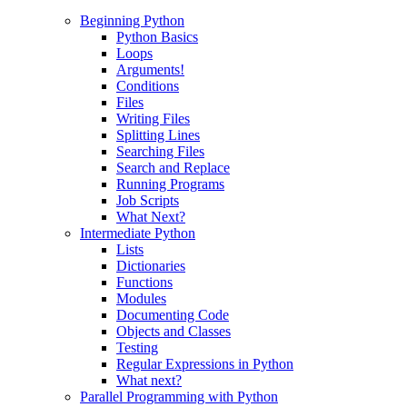
Beginning Python
Python Basics
Loops
Arguments!
Conditions
Files
Writing Files
Splitting Lines
Searching Files
Search and Replace
Running Programs
Job Scripts
What Next?
Intermediate Python
Lists
Dictionaries
Functions
Modules
Documenting Code
Objects and Classes
Testing
Regular Expressions in Python
What next?
Parallel Programming with Python