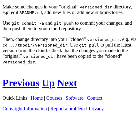
Make some changes in your “original”
directory,
versioned_dir
e.g. edit
, add new files or add new subdirectories.
README.md
Use
and
to commit your changes, and
git commit -a
git push
then push them to your cloud repository.
Then, change directory into your “cloned”
, e.g. via
versioned_dir
. Use
to pull the latest
cd ../tmpdir/versioned_dir
git pull
version from the cloud. Check that the changes you made to the
“original”
have been copied to the “cloned”
versioned_dir
.
versioned_dir
Previous
Up
Next
Quick Links |
Home
|
Courses
|
Software
|
Contact
Copyright Information
|
Report a problem
I
Privacy