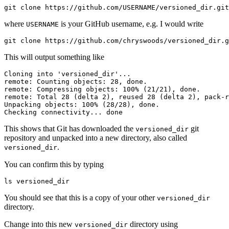
git clone https://github.com/USERNAME/versioned_dir.git
where
is your GitHub username, e.g. I would write
USERNAME
git clone https://github.com/chryswoods/versioned_dir.g
This will output something like
Cloning into 'versioned_dir'...

remote: Counting objects: 28, done.

remote: Compressing objects: 100% (21/21), done.

remote: Total 28 (delta 2), reused 28 (delta 2), pack-r
Unpacking objects: 100% (28/28), done.

Checking connectivity... done
This shows that Git has downloaded the
git
versioned_dir
repository and unpacked into a new directory, also called
.
versioned_dir
You can confirm this by typing
ls versioned_dir
You should see that this is a copy of your other
versioned_dir
directory.
Change into this new
directory using
versioned_dir