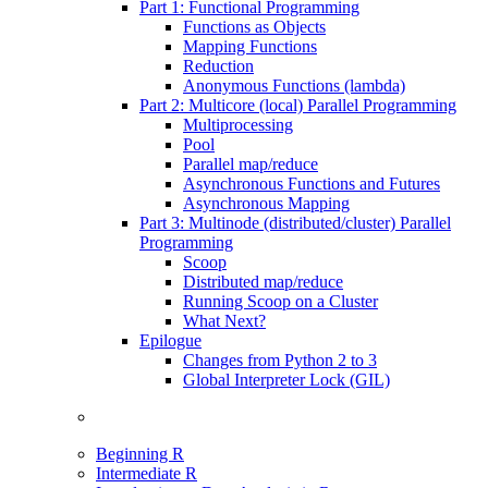
Part 1: Functional Programming
Functions as Objects
Mapping Functions
Reduction
Anonymous Functions (lambda)
Part 2: Multicore (local) Parallel Programming
Multiprocessing
Pool
Parallel map/reduce
Asynchronous Functions and Futures
Asynchronous Mapping
Part 3: Multinode (distributed/cluster) Parallel
Programming
Scoop
Distributed map/reduce
Running Scoop on a Cluster
What Next?
Epilogue
Changes from Python 2 to 3
Global Interpreter Lock (GIL)
Beginning R
Intermediate R