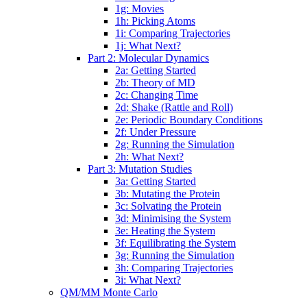
1g: Movies
1h: Picking Atoms
1i: Comparing Trajectories
1j: What Next?
Part 2: Molecular Dynamics
2a: Getting Started
2b: Theory of MD
2c: Changing Time
2d: Shake (Rattle and Roll)
2e: Periodic Boundary Conditions
2f: Under Pressure
2g: Running the Simulation
2h: What Next?
Part 3: Mutation Studies
3a: Getting Started
3b: Mutating the Protein
3c: Solvating the Protein
3d: Minimising the System
3e: Heating the System
3f: Equilibrating the System
3g: Running the Simulation
3h: Comparing Trajectories
3i: What Next?
QM/MM Monte Carlo