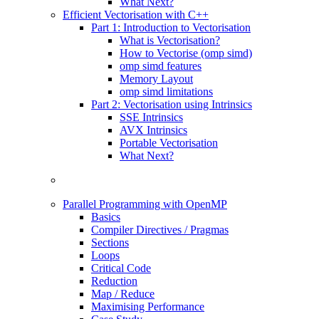
What Next?
Efficient Vectorisation with C++
Part 1: Introduction to Vectorisation
What is Vectorisation?
How to Vectorise (omp simd)
omp simd features
Memory Layout
omp simd limitations
Part 2: Vectorisation using Intrinsics
SSE Intrinsics
AVX Intrinsics
Portable Vectorisation
What Next?
Parallel Programming with OpenMP
Basics
Compiler Directives / Pragmas
Sections
Loops
Critical Code
Reduction
Map / Reduce
Maximising Performance