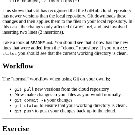
 1 file changed, 2 insertions(+)
This shows that Git has recognised that the GitHub cloud repository
has newer versions than the local repository. Git downloads these
changes and then applies them to the files in your local repository. In
this case, the changes only affected
, and just involved
README.md
inserting two lines (2 insertions).
Take a look at
. You should see that it now has the new
README.md
lines that were added from the “cloned” repository. If you run
git
you should see that the current working directory is clean.
status
Workflow
The “normal” workflow when using Git on your own is;
new versions from the cloud repository
git pull
Now make changes to your files as you would normally.
your changes.
git commit -a
to ensure that your working directory is clean.
git status
to push your changes back up to the cloud.
git push
Exercise