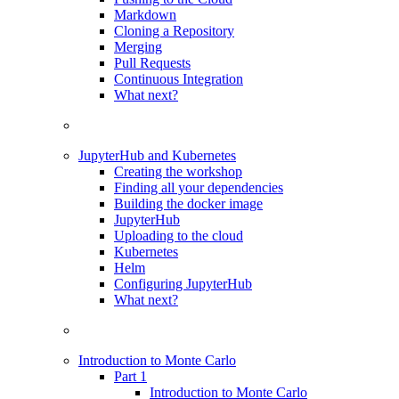
Markdown
Cloning a Repository
Merging
Pull Requests
Continuous Integration
What next?
JupyterHub and Kubernetes
Creating the workshop
Finding all your dependencies
Building the docker image
JupyterHub
Uploading to the cloud
Kubernetes
Helm
Configuring JupyterHub
What next?
Introduction to Monte Carlo
Part 1
Introduction to Monte Carlo