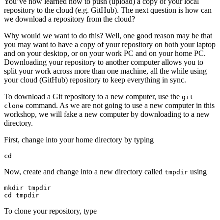
You’ve now learned how to push (upload) a copy of your local
repository to the cloud (e.g. GitHub). The next question is how can
we download a repository from the cloud?
Why would we want to do this? Well, one good reason may be that
you may want to have a copy of your repository on both your laptop
and on your desktop, or on your work PC and on your home PC.
Downloading your repository to another computer allows you to
split your work across more than one machine, all the while using
your cloud (GitHub) repository to keep everything in sync.
To download a Git repository to a new computer, use the
git
command. As we are not going to use a new computer in this
clone
workshop, we will fake a new computer by downloading to a new
directory.
First, change into your home directory by typing
cd
Now, create and change into a new directory called
using
tmpdir
mkdir tmpdir

cd tmpdir
To clone your repository, type