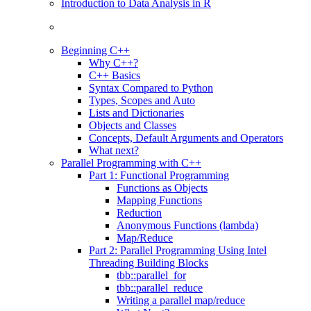
Introduction to Data Analysis in R
Beginning C++
Why C++?
C++ Basics
Syntax Compared to Python
Types, Scopes and Auto
Lists and Dictionaries
Objects and Classes
Concepts, Default Arguments and Operators
What next?
Parallel Programming with C++
Part 1: Functional Programming
Functions as Objects
Mapping Functions
Reduction
Anonymous Functions (lambda)
Map/Reduce
Part 2: Parallel Programming Using Intel
Threading Building Blocks
tbb::parallel_for
tbb::parallel_reduce
Writing a parallel map/reduce