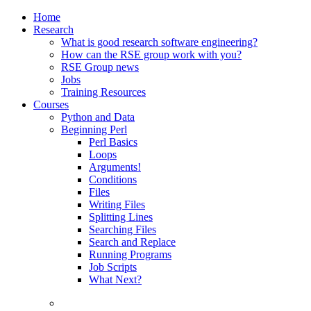
Home
Research
What is good research software engineering?
How can the RSE group work with you?
RSE Group news
Jobs
Training Resources
Courses
Python and Data
Beginning Perl
Perl Basics
Loops
Arguments!
Conditions
Files
Writing Files
Splitting Lines
Searching Files
Search and Replace
Running Programs
Job Scripts
What Next?