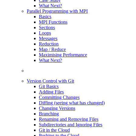
Case Study
What Next?
Parallel Programming with MPI
Basics
MPI Functions
Sections
Loops
Messages
Reduction
Map / Reduce
Maximising Performance
What Next?
Version Control with Git
Git Basics
Adding Files
Committing Changes
Diffing (seeing what has changed)
Changing Versions
Branching
Renaming and Removing Files
Subdirectories and Ignoring Files
Git in the Cloud
Pushing to the Cloud