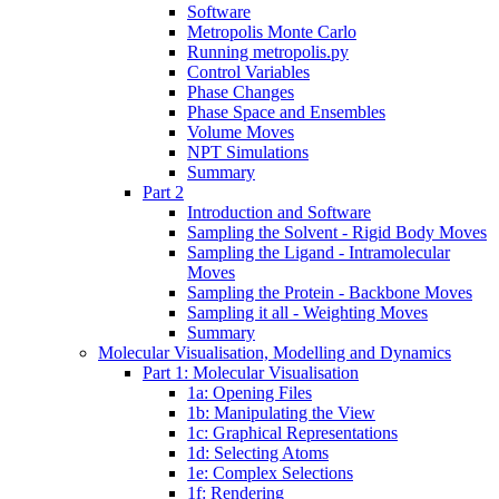
Software
Metropolis Monte Carlo
Running metropolis.py
Control Variables
Phase Changes
Phase Space and Ensembles
Volume Moves
NPT Simulations
Summary
Part 2
Introduction and Software
Sampling the Solvent - Rigid Body Moves
Sampling the Ligand - Intramolecular
Moves
Sampling the Protein - Backbone Moves
Sampling it all - Weighting Moves
Summary
Molecular Visualisation, Modelling and Dynamics
Part 1: Molecular Visualisation
1a: Opening Files
1b: Manipulating the View
1c: Graphical Representations
1d: Selecting Atoms
1e: Complex Selections
1f: Rendering