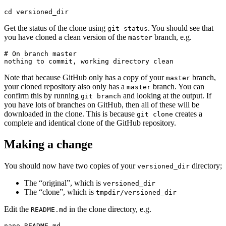
cd versioned_dir
Get the status of the clone using
. You should see that
git status
you have cloned a clean version of the
branch, e.g.
master
# On branch master

nothing to commit, working directory clean
Note that because GitHub only has a copy of your
branch,
master
your cloned repository also only has a
branch. You can
master
confirm this by running
and looking at the output. If
git branch
you have lots of branches on GitHub, then all of these will be
downloaded in the clone. This is because
creates a
git clone
complete and identical clone of the GitHub repository.
Making a change
You should now have two copies of your
directory;
versioned_dir
The “original”, which is
versioned_dir
The “clone”, which is
tmpdir/versioned_dir
Edit the
in the clone directory, e.g.
README.md
nano README.md