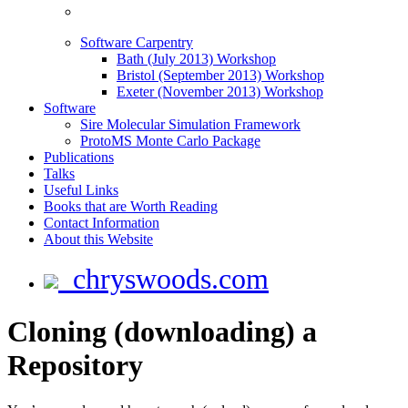
Software Carpentry
Bath (July 2013) Workshop
Bristol (September 2013) Workshop
Exeter (November 2013) Workshop
Software
Sire Molecular Simulation Framework
ProtoMS Monte Carlo Package
Publications
Talks
Useful Links
Books that are Worth Reading
Contact Information
About this Website
chryswoods.com
Cloning (downloading) a
Repository