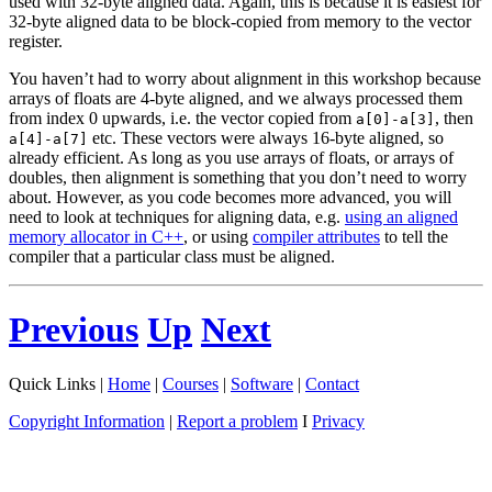
used with 32-byte aligned data. Again, this is because it is easiest for
32-byte aligned data to be block-copied from memory to the vector
register.
You haven’t had to worry about alignment in this workshop because
arrays of floats are 4-byte aligned, and we always processed them
from index 0 upwards, i.e. the vector copied from
, then
a[0]-a[3]
etc. These vectors were always 16-byte aligned, so
a[4]-a[7]
already efficient. As long as you use arrays of floats, or arrays of
doubles, then alignment is something that you don’t need to worry
about. However, as you code becomes more advanced, you will
need to look at techniques for aligning data, e.g.
using an aligned
memory allocator in C++
, or using
compiler attributes
to tell the
compiler that a particular class must be aligned.
Previous
Up
Next
Quick Links |
Home
|
Courses
|
Software
|
Contact
Copyright Information
|
Report a problem
I
Privacy