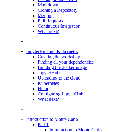
Markdown
Cloning a Repository
Merging
Pull Requests
Continuous Integration
What next?
JupyterHub and Kubernetes
Creating the workshop
Finding all your dependencies
Building the docker image
JupyterHub
Uploading to the cloud
Kubernetes
Helm
Configuring JupyterHub
What next?
Introduction to Monte Carlo
Part 1
Introduction to Monte Carlo