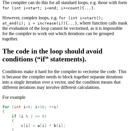
The compiler can do this for all standard loops, e.g. those with form
.
for (int i=start; i<end; i+=count){...}
However, complex loops, e.g.
for (int i=start();
, where function calls mask
at_end(i); i = increase(i)){...}
the evaluation of the loop cannot be vectorised, as it is impossible
for the compiler to work out which iterations can be grouped
together.
The code in the loop should avoid
conditions (“if” statements).
Conditions make it hard for the compiler to vectorise the code. This
is because the compiler needs to block together separate iterations
into a single iteration over a vector, and the condition means that
different iterations may involve different calculations.
For example
for
(
int
 i
=
0
;
 i
<
16
;
++
i
)
{
if
(
i 
%
2
==
0
)
{
        c
[
i
]
=
 a
[
i
]
*
 b
[
i
];
}