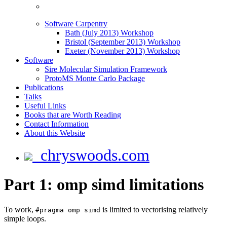
Software Carpentry
Bath (July 2013) Workshop
Bristol (September 2013) Workshop
Exeter (November 2013) Workshop
Software
Sire Molecular Simulation Framework
ProtoMS Monte Carlo Package
Publications
Talks
Useful Links
Books that are Worth Reading
Contact Information
About this Website
chryswoods.com
Part 1: omp simd limitations
To work,
is limited to vectorising relatively
#pragma omp simd
simple loops.