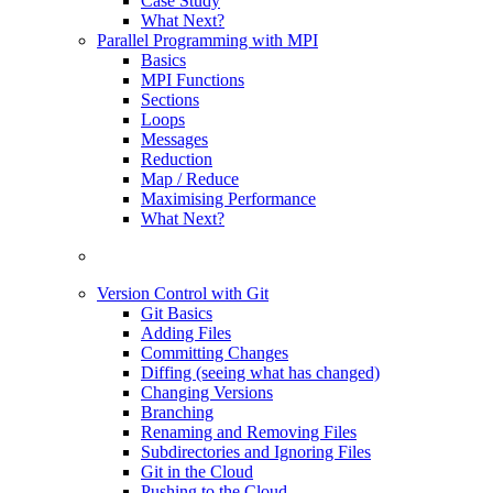
Case Study
What Next?
Parallel Programming with MPI
Basics
MPI Functions
Sections
Loops
Messages
Reduction
Map / Reduce
Maximising Performance
What Next?
Version Control with Git
Git Basics
Adding Files
Committing Changes
Diffing (seeing what has changed)
Changing Versions
Branching
Renaming and Removing Files
Subdirectories and Ignoring Files
Git in the Cloud
Pushing to the Cloud