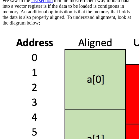
We saw in the
last section
that the most efficient way to load data
into a vector register is if the data to be loaded is contiguous in
memory. An additional optimisation is that the memory that holds
the data is also properly aligned. To understand alignment, look at
the diagram below;