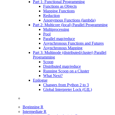
Part 1: Functional Programming
Functions as Objects
Mapping Functions
Reduction
Anonymous Functions (lambda)
Part 2: Multicore (local) Parallel Programming
Multiprocessing
Pool
Parallel map/reduce
Asynchronous Functions and Futures
Asynchronous Mapping
Part 3: Multinode (distributed/cluster) Parallel
Programming
Scoop
Distributed map/reduce
Running Scoop on a Cluster
What Next?
Epilogue
Changes from Python 2 to 3
Global Interpreter Lock (GIL)
Beginning R
Intermediate R