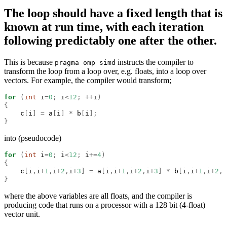
The loop should have a fixed length that is
known at run time, with each iteration
following predictably one after the other.
This is because
instructs the compiler to
pragma omp simd
transform the loop from a loop over, e.g. floats, into a loop over
vectors. For example, the compiler would transform;
for
(
int
 i
=
0
;
 i
<
12
;
++
i
)
{
    c
[
i
]
=
 a
[
i
]
*
 b
[
i
];
}
into (pseudocode)
for
(
int
 i
=
0
;
 i
<
12
;
 i
+=
4
)
{
    c
[
i
,
i
+
1
,
i
+
2
,
i
+
3
]
=
 a
[
i
,
i
+
1
,
i
+
2
,
i
+
3
]
*
 b
[
i
,
i
+
1
,
i
+
2
,
i
}
where the above variables are all floats, and the compiler is
producing code that runs on a processor with a 128 bit (4-float)
vector unit.