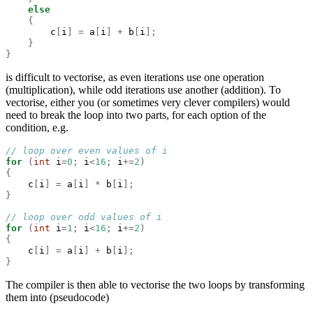
else
{
        c
[
i
]
=
 a
[
i
]
+
 b
[
i
];
}
}
is difficult to vectorise, as even iterations use one operation
(multiplication), while odd iterations use another (addition). To
vectorise, either you (or sometimes very clever compilers) would
need to break the loop into two parts, for each option of the
condition, e.g.
// loop over even values of i
for
(
int
 i
=
0
;
 i
<
16
;
 i
+=
2
)
{
    c
[
i
]
=
 a
[
i
]
*
 b
[
i
];
}
// loop over odd values of i
for
(
int
 i
=
1
;
 i
<
16
;
 i
+=
2
)
{
    c
[
i
]
=
 a
[
i
]
+
 b
[
i
];
}
The compiler is then able to vectorise the two loops by transforming
them into (pseudocode)