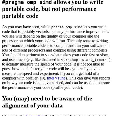
allows you to write
#pragma omp simd
portable code, but not performance
portable code
As you may have seen, while
let’s you write
pragma omp simd
code that is portably vectorisable, any performance improvements
you see will depend on the quality of your compiler and the
processor on which your code will run. The only route to writing
performance portable code is to compile and run your software on
lots of different processors and compile using different compilers.
You should experiment to see what makes your code fast or slow,
and use timers (e.g. like that used in
)
workshop::start_timer()
to actually measure the speed of your code. It is not possible to
guess how much faster your code will be - you really have to
measure the speed and experiment. If you can, get hold of a
compiler with profiler (e.g.
Intel vTune
). This can give you reports
on how your code is being vectorised, and can be used to measure
the performance of your code (profile your code).
You (may) need to be aware of the
alignment of your data