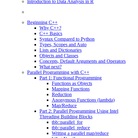
Introduction to Data Analysis in R
Beginning C++
Why C++?
C++ Basics
Syntax Compared to Python
Types, Scopes and Auto
Lists and Dictionaries
Objects and Classes
Concepts, Default Arguments and Operators
What next?
Parallel Programming with C++
Part 1: Functional Programming
Functions as Objects
Mapping Functions
Reduction
Anonymous Functions (lambda)
Map/Reduce
Part 2: Parallel Programming Using Intel
Threading Building Blocks
tbb::parallel_for
tbb::parallel_reduce
Writing a parallel map/reduce