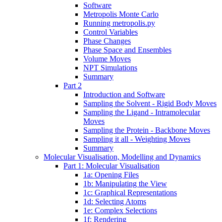
Software
Metropolis Monte Carlo
Running metropolis.py
Control Variables
Phase Changes
Phase Space and Ensembles
Volume Moves
NPT Simulations
Summary
Part 2
Introduction and Software
Sampling the Solvent - Rigid Body Moves
Sampling the Ligand - Intramolecular
Moves
Sampling the Protein - Backbone Moves
Sampling it all - Weighting Moves
Summary
Molecular Visualisation, Modelling and Dynamics
Part 1: Molecular Visualisation
1a: Opening Files
1b: Manipulating the View
1c: Graphical Representations
1d: Selecting Atoms
1e: Complex Selections
1f: Rendering