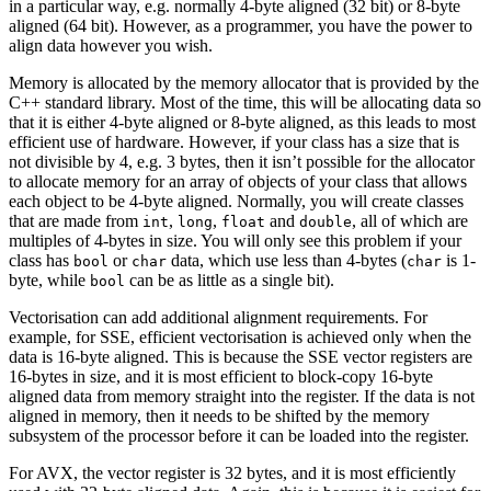
in a particular way, e.g. normally 4-byte aligned (32 bit) or 8-byte
aligned (64 bit). However, as a programmer, you have the power to
align data however you wish.
Memory is allocated by the memory allocator that is provided by the
C++ standard library. Most of the time, this will be allocating data so
that it is either 4-byte aligned or 8-byte aligned, as this leads to most
efficient use of hardware. However, if your class has a size that is
not divisible by 4, e.g. 3 bytes, then it isn’t possible for the allocator
to allocate memory for an array of objects of your class that allows
each object to be 4-byte aligned. Normally, you will create classes
that are made from
,
,
and
, all of which are
int
long
float
double
multiples of 4-bytes in size. You will only see this problem if your
class has
or
data, which use less than 4-bytes (
is 1-
bool
char
char
byte, while
can be as little as a single bit).
bool
Vectorisation can add additional alignment requirements. For
example, for SSE, efficient vectorisation is achieved only when the
data is 16-byte aligned. This is because the SSE vector registers are
16-bytes in size, and it is most efficient to block-copy 16-byte
aligned data from memory straight into the register. If the data is not
aligned in memory, then it needs to be shifted by the memory
subsystem of the processor before it can be loaded into the register.
For AVX, the vector register is 32 bytes, and it is most efficiently