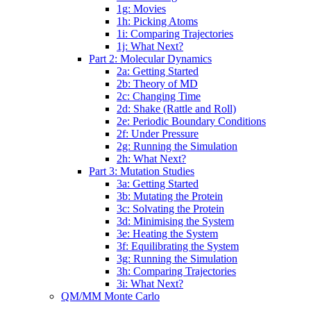
1g: Movies
1h: Picking Atoms
1i: Comparing Trajectories
1j: What Next?
Part 2: Molecular Dynamics
2a: Getting Started
2b: Theory of MD
2c: Changing Time
2d: Shake (Rattle and Roll)
2e: Periodic Boundary Conditions
2f: Under Pressure
2g: Running the Simulation
2h: What Next?
Part 3: Mutation Studies
3a: Getting Started
3b: Mutating the Protein
3c: Solvating the Protein
3d: Minimising the System
3e: Heating the System
3f: Equilibrating the System
3g: Running the Simulation
3h: Comparing Trajectories
3i: What Next?
QM/MM Monte Carlo