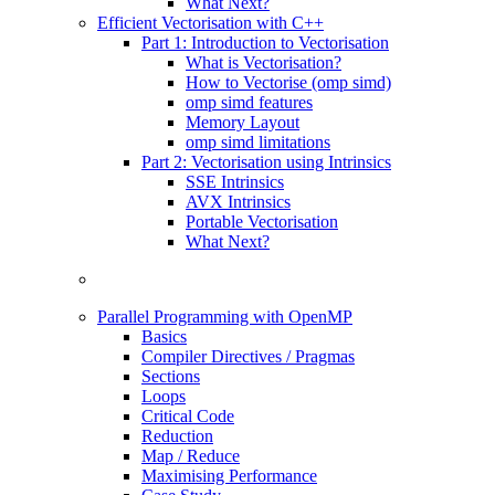
What Next?
Efficient Vectorisation with C++
Part 1: Introduction to Vectorisation
What is Vectorisation?
How to Vectorise (omp simd)
omp simd features
Memory Layout
omp simd limitations
Part 2: Vectorisation using Intrinsics
SSE Intrinsics
AVX Intrinsics
Portable Vectorisation
What Next?
Parallel Programming with OpenMP
Basics
Compiler Directives / Pragmas
Sections
Loops
Critical Code
Reduction
Map / Reduce
Maximising Performance