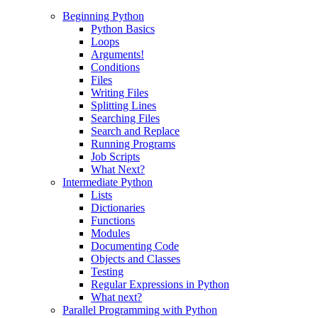
Beginning Python
Python Basics
Loops
Arguments!
Conditions
Files
Writing Files
Splitting Lines
Searching Files
Search and Replace
Running Programs
Job Scripts
What Next?
Intermediate Python
Lists
Dictionaries
Functions
Modules
Documenting Code
Objects and Classes
Testing
Regular Expressions in Python
What next?
Parallel Programming with Python