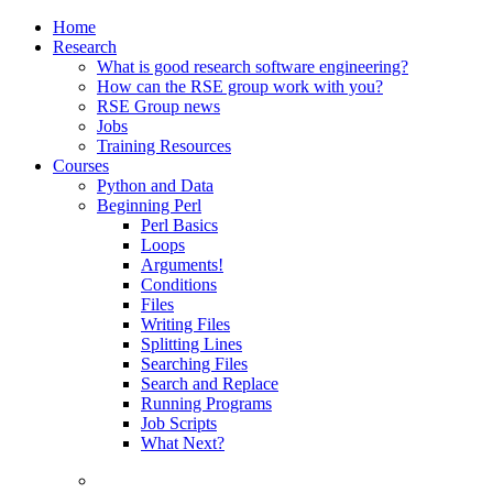
Home
Research
What is good research software engineering?
How can the RSE group work with you?
RSE Group news
Jobs
Training Resources
Courses
Python and Data
Beginning Perl
Perl Basics
Loops
Arguments!
Conditions
Files
Writing Files
Splitting Lines
Searching Files
Search and Replace
Running Programs
Job Scripts
What Next?