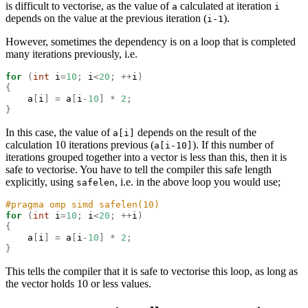
is difficult to vectorise, as the value of
calculated at iteration
a
i
depends on the value at the previous iteration (
).
i-1
However, sometimes the dependency is on a loop that is completed
many iterations previously, i.e.
for
(
int
 i
=
10
;
 i
<
20
;
++
i
)
{
    a
[
i
]
=
 a
[
i
-
10
]
*
2
;
}
In this case, the value of
depends on the result of the
a[i]
calculation 10 iterations previous (
). If this number of
a[i-10]
iterations grouped together into a vector is less than this, then it is
safe to vectorise. You have to tell the compiler this safe length
explicitly, using
, i.e. in the above loop you would use;
safelen
#pragma omp simd safelen(10)
for
(
int
 i
=
10
;
 i
<
20
;
++
i
)
{
    a
[
i
]
=
 a
[
i
-
10
]
*
2
;
}
This tells the compiler that it is safe to vectorise this loop, as long as
the vector holds 10 or less values.