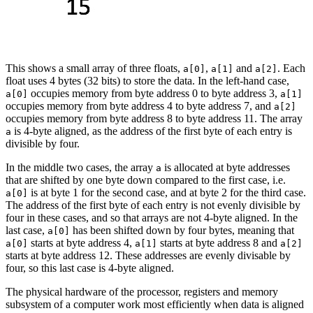
This shows a small array of three floats,
,
and
. Each
a[0]
a[1]
a[2]
float uses 4 bytes (32 bits) to store the data. In the left-hand case,
occupies memory from byte address 0 to byte address 3,
a[0]
a[1]
occupies memory from byte address 4 to byte address 7, and
a[2]
occupies memory from byte address 8 to byte address 11. The array
is 4-byte aligned, as the address of the first byte of each entry is
a
divisible by four.
In the middle two cases, the array
is allocated at byte addresses
a
that are shifted by one byte down compared to the first case, i.e.
is at byte 1 for the second case, and at byte 2 for the third case.
a[0]
The address of the first byte of each entry is not evenly divisible by
four in these cases, and so that arrays are not 4-byte aligned. In the
last case,
has been shifted down by four bytes, meaning that
a[0]
starts at byte address 4,
starts at byte address 8 and
a[0]
a[1]
a[2]
starts at byte address 12. These addresses are evenly divisable by
four, so this last case is 4-byte aligned.
The physical hardware of the processor, registers and memory
subsystem of a computer work most efficiently when data is aligned