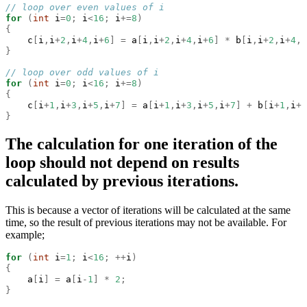
// loop over even values of i
for
(
int
 i
=
0
;
 i
<
16
;
 i
+=
8
)
{
    c
[
i
,
i
+
2
,
i
+
4
,
i
+
6
]
=
 a
[
i
,
i
+
2
,
i
+
4
,
i
+
6
]
*
 b
[
i
,
i
+
2
,
i
+
4
,
i
}
// loop over odd values of i
for
(
int
 i
=
0
;
 i
<
16
;
 i
+=
8
)
{
    c
[
i
+
1
,
i
+
3
,
i
+
5
,
i
+
7
]
=
 a
[
i
+
1
,
i
+
3
,
i
+
5
,
i
+
7
]
+
 b
[
i
+
1
,
i
+
3
}
The calculation for one iteration of the
loop should not depend on results
calculated by previous iterations.
This is because a vector of iterations will be calculated at the same
time, so the result of previous iterations may not be available. For
example;
for
(
int
 i
=
1
;
 i
<
16
;
++
i
)
{
    a
[
i
]
=
 a
[
i
-
1
]
*
2
;
}