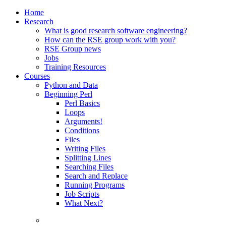
Home
Research
What is good research software engineering?
How can the RSE group work with you?
RSE Group news
Jobs
Training Resources
Courses
Python and Data
Beginning Perl
Perl Basics
Loops
Arguments!
Conditions
Files
Writing Files
Splitting Lines
Searching Files
Search and Replace
Running Programs
Job Scripts
What Next?