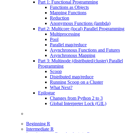
Part 1: Functional Programming
Functions as Objects
Mapping Functions
Reduction
Anonymous Functions (lambda)
Part 2: Multicore (local) Parallel Programming
Multiprocessing
Pool
Parallel map/reduce
Asynchronous Functions and Futures
Asynchronous Mapping
Part 3: Multinode (distributed/cluster) Parallel
Programming
Scoop
Distributed map/reduce
Running Scoop on a Cluster
What Next?
Epilogue
Changes from Python 2 to 3
Global Interpreter Lock (GIL)
Beginning R
Intermediate R