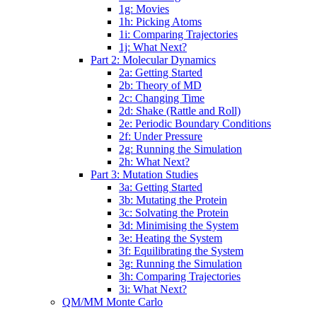
1g: Movies
1h: Picking Atoms
1i: Comparing Trajectories
1j: What Next?
Part 2: Molecular Dynamics
2a: Getting Started
2b: Theory of MD
2c: Changing Time
2d: Shake (Rattle and Roll)
2e: Periodic Boundary Conditions
2f: Under Pressure
2g: Running the Simulation
2h: What Next?
Part 3: Mutation Studies
3a: Getting Started
3b: Mutating the Protein
3c: Solvating the Protein
3d: Minimising the System
3e: Heating the System
3f: Equilibrating the System
3g: Running the Simulation
3h: Comparing Trajectories
3i: What Next?
QM/MM Monte Carlo