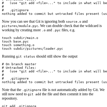
#   (use "git add <file>..." to include in what will be
#

#   .gitignore

nothing added to commit but untracked files present (us
Now you can see that Git is ignoring both
and
source.o
. We can double check that the wildcard is
pictures/module.pyc
working by creating more
and
files, e.g.
.o
.pyc
touch subdir/main.o

touch base.pyc

touch something.o

touch subdir/pictures/loader.pyc
Running
should still show the output
git status
# On branch master

# Untracked files:

#   (use "git add <file>..." to include in what will be
#

#   .gitignore

nothing added to commit but untracked files present (us
Note that the
file is not automatically added by Git. We
.gitignore
still now need to
the file and then commit it into the
git add
repository.
git add .gitignore
