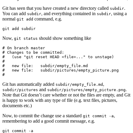
Git has seen that you have created a new directory called
.
subdir
You can add
, and everything contained in
, using a
subdir
subdir
normal
command, e.g.
git add
git add subdir
Now,
should show something like
git status
# On branch master

# Changes to be committed:

#   (use "git reset HEAD <file>..." to unstage)

#

#   new file:   subdir/empty_file.md

#   new file:   subdir/pictures/empty_picture.png

#
Git has automatically added
,
subdir/empty_file.md
and
.
subdir/pictures
subdir/pictures/empty_picture.png
Note that Git doesn’t care whether or not the files are empty, and Git
is happy to work with any type of file (e.g. text files, pictures,
documents etc.)
Now, to commit the change use a standard
,
git commit -a
remembering to add a good commit message, e.g.
git commit -a