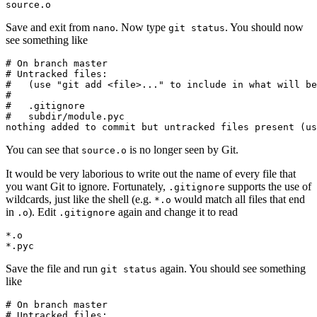
source.o
Save and exit from
. Now type
. You should now
nano
git status
see something like
# On branch master

# Untracked files:

#   (use "git add <file>..." to include in what will be
#

#   .gitignore

#   subdir/module.pyc

nothing added to commit but untracked files present (us
You can see that
is no longer seen by Git.
source.o
It would be very laborious to write out the name of every file that
you want Git to ignore. Fortunately,
supports the use of
.gitignore
wildcards, just like the shell (e.g.
would match all files that end
*.o
in
). Edit
again and change it to read
.o
.gitignore
*.o

*.pyc
Save the file and run
again. You should see something
git status
like
# On branch master

# Untracked files:
