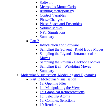
Software
Metropolis Monte Carlo
Running metropolis.py
Control Variables
Phase Changes
Phase Space and Ensembles
Volume Moves
NPT Simulations
Summary
Part 2
Introduction and Software
Sampling the Solvent - Rigid Body Moves
Sampling the Ligand - Intramolecular
Moves
Sampling the Protein - Backbone Moves
Sampling it all - Weighting Moves
Summary
Molecular Visualisation, Modelling and Dynamics
Part 1: Molecular Visualisation
1a: Opening Files
1b: Manipulating the View
1c: Graphical Representations
1d: Selecting Atoms
1e: Complex Selections
1f: Rendering