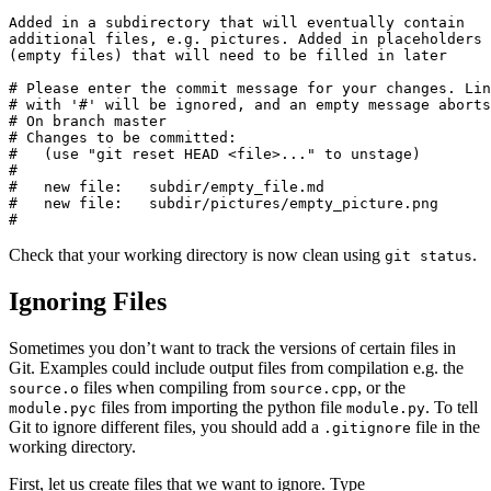
Added in a subdirectory that will eventually contain

additional files, e.g. pictures. Added in placeholders

(empty files) that will need to be filled in later

# Please enter the commit message for your changes. Lin
# with '#' will be ignored, and an empty message aborts
# On branch master

# Changes to be committed:

#   (use "git reset HEAD <file>..." to unstage)

#

#   new file:   subdir/empty_file.md

#   new file:   subdir/pictures/empty_picture.png

#
Check that your working directory is now clean using
.
git status
Ignoring Files
Sometimes you don’t want to track the versions of certain files in
Git. Examples could include output files from compilation e.g. the
files when compiling from
, or the
source.o
source.cpp
files from importing the python file
. To tell
module.pyc
module.py
Git to ignore different files, you should add a
file in the
.gitignore
working directory.
First, let us create files that we want to ignore. Type