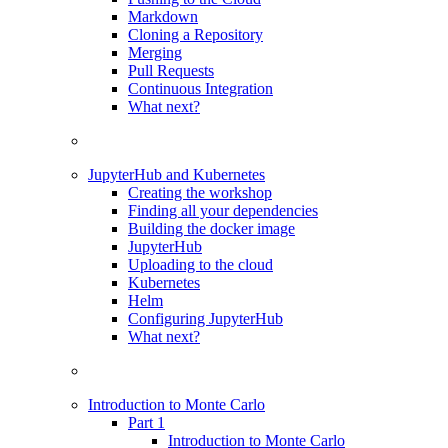
Markdown
Cloning a Repository
Merging
Pull Requests
Continuous Integration
What next?
JupyterHub and Kubernetes
Creating the workshop
Finding all your dependencies
Building the docker image
JupyterHub
Uploading to the cloud
Kubernetes
Helm
Configuring JupyterHub
What next?
Introduction to Monte Carlo
Part 1
Introduction to Monte Carlo