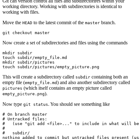
Git can version control all files and subdirectorires within your
working directory. Working with subdirectories is identical to
working with files.
Move the
to the latest commit of the
branch.
HEAD
master
git checkout master
Now create a set of subdirectories and files using the commands
mkdir subdir

touch subdir/empty_file.md

mkdir subdir/pictures

touch subdir/pictures/empty_picture.png
This will create a subdirectory called
containing both an
subdir
empty file (
) and also another subdirectory called
empty_file.md
(which itself contains an empty picture called
pictures
).
empty_picture.png
Now type
. You should see something like
git status
# On branch master

# Untracked files:

#   (use "git add <file>..." to include in what will be
#

#   subdir/

nothing added to commit but untracked files present (us