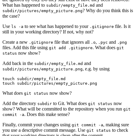
What has happened to
and
subdir/empty_file.md
? Why do you think this is
subdir/pictures/empty_picture.png
the case?
Use
to see what has happened to your
file. Is it
ls -a
.gitignore
still in your working directory? If not, why not?
Create a new
file that ignores all
,
and
.gitignore
.o
.pyc
.png
files. Add this file using
. What does
git add .gitignore
git
now show?
status
Add back in the
and
subdir/empty_file.md
, e.g. by using
subdir/pictures/empty_picture.png
touch subdir/empty_file.md

touch subdir/pictures/empty_picture.png
What does
now show?
git status
Add the directory
to Git. What does
now
subdir
git status
show? What will be committed to the repository when you run
git
. Does this make sense?
commit -a
Finally, commit your changes using
, making sure
git commit -a
you use a descriptive commit message. Use
to check
git status
that your working directory is clean after the commit.