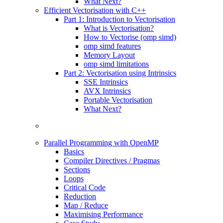
What Next?
Efficient Vectorisation with C++
Part 1: Introduction to Vectorisation
What is Vectorisation?
How to Vectorise (omp simd)
omp simd features
Memory Layout
omp simd limitations
Part 2: Vectorisation using Intrinsics
SSE Intrinsics
AVX Intrinsics
Portable Vectorisation
What Next?
Parallel Programming with OpenMP
Basics
Compiler Directives / Pragmas
Sections
Loops
Critical Code
Reduction
Map / Reduce
Maximising Performance