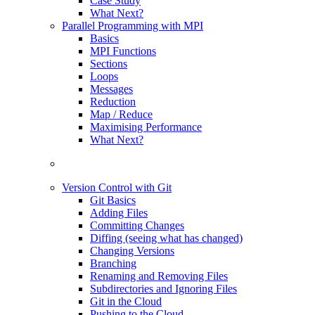
Case Study
What Next?
Parallel Programming with MPI
Basics
MPI Functions
Sections
Loops
Messages
Reduction
Map / Reduce
Maximising Performance
What Next?
Version Control with Git
Git Basics
Adding Files
Committing Changes
Diffing (seeing what has changed)
Changing Versions
Branching
Renaming and Removing Files
Subdirectories and Ignoring Files
Git in the Cloud
Pushing to the Cloud