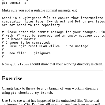
git commit -a
Make sure you add a suitable commit message, e.g.
Added in a .gitignore file to ensure that intermediate

compilation files (e.g. C++ object and Python pyc files
are not added to the repository

# Please enter the commit message for your changes. Lin
# with '#' will be ignored, and an empty message aborts
# On branch master

# Changes to be committed:

#   (use "git reset HEAD <file>..." to unstage)

#

#   new file:   .gitignore

#
Now
should show that your working directory is clean.
git status
Exercise
Change back to the
branch of your working directory
my-branch
using
.
git checkout my-branch
Use
to see what has happened to the untracked files (those that
ls
are ignored by Git). Do they still exist or have they been removed?