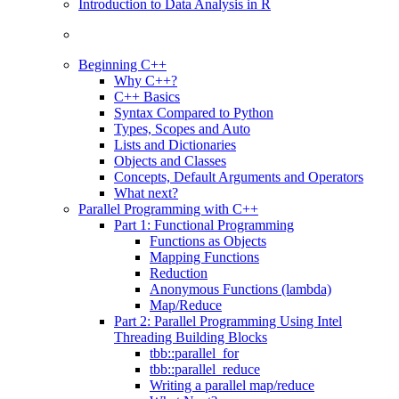
Introduction to Data Analysis in R
Beginning C++
Why C++?
C++ Basics
Syntax Compared to Python
Types, Scopes and Auto
Lists and Dictionaries
Objects and Classes
Concepts, Default Arguments and Operators
What next?
Parallel Programming with C++
Part 1: Functional Programming
Functions as Objects
Mapping Functions
Reduction
Anonymous Functions (lambda)
Map/Reduce
Part 2: Parallel Programming Using Intel
Threading Building Blocks
tbb::parallel_for
tbb::parallel_reduce
Writing a parallel map/reduce