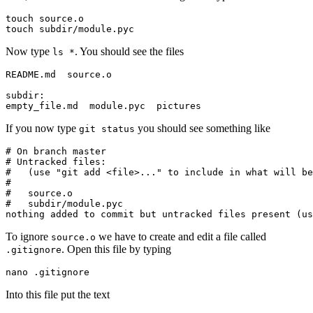
touch source.o

touch subdir/module.pyc
Now type
. You should see the files
ls *
README.md  source.o

subdir:

empty_file.md  module.pyc  pictures
If you now type
you should see something like
git status
# On branch master

# Untracked files:

#   (use "git add <file>..." to include in what will be
#

#   source.o

#   subdir/module.pyc

nothing added to commit but untracked files present (us
To ignore
we have to create and edit a file called
source.o
. Open this file by typing
.gitignore
nano .gitignore
Into this file put the text