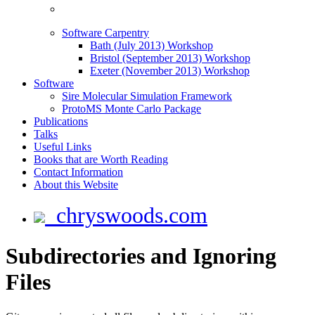
Software Carpentry
Bath (July 2013) Workshop
Bristol (September 2013) Workshop
Exeter (November 2013) Workshop
Software
Sire Molecular Simulation Framework
ProtoMS Monte Carlo Package
Publications
Talks
Useful Links
Books that are Worth Reading
Contact Information
About this Website
chryswoods.com
Subdirectories and Ignoring
Files