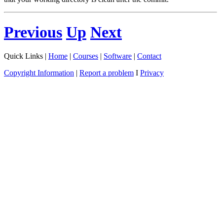
Previous
Up
Next
Quick Links |
Home
|
Courses
|
Software
|
Contact
Copyright Information
|
Report a problem
I
Privacy