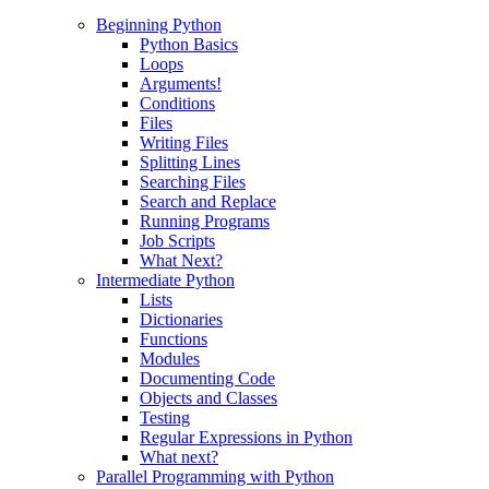
Beginning Python
Python Basics
Loops
Arguments!
Conditions
Files
Writing Files
Splitting Lines
Searching Files
Search and Replace
Running Programs
Job Scripts
What Next?
Intermediate Python
Lists
Dictionaries
Functions
Modules
Documenting Code
Objects and Classes
Testing
Regular Expressions in Python
What next?
Parallel Programming with Python