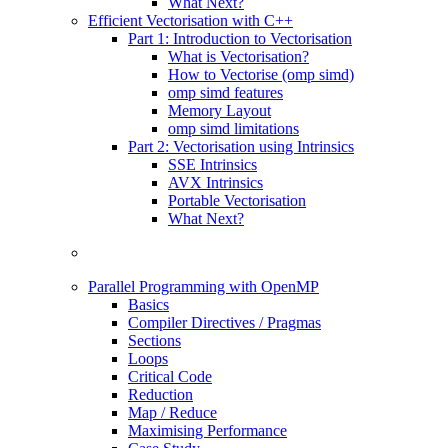
What Next?
Efficient Vectorisation with C++
Part 1: Introduction to Vectorisation
What is Vectorisation?
How to Vectorise (omp simd)
omp simd features
Memory Layout
omp simd limitations
Part 2: Vectorisation using Intrinsics
SSE Intrinsics
AVX Intrinsics
Portable Vectorisation
What Next?
Parallel Programming with OpenMP
Basics
Compiler Directives / Pragmas
Sections
Loops
Critical Code
Reduction
Map / Reduce
Maximising Performance