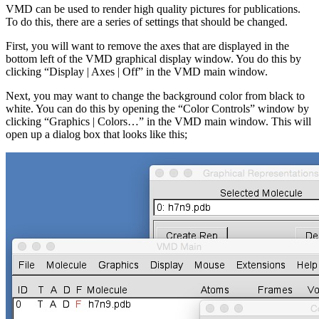
VMD can be used to render high quality pictures for publications.
To do this, there are a series of settings that should be changed.
First, you will want to remove the axes that are displayed in the
bottom left of the VMD graphical display window. You do this by
clicking “Display | Axes | Off” in the VMD main window.
Next, you may want to change the background color from black to
white. You can do this by opening the “Color Controls” window by
clicking “Graphics | Colors…” in the VMD main window. This will
open up a dialog box that looks like this;