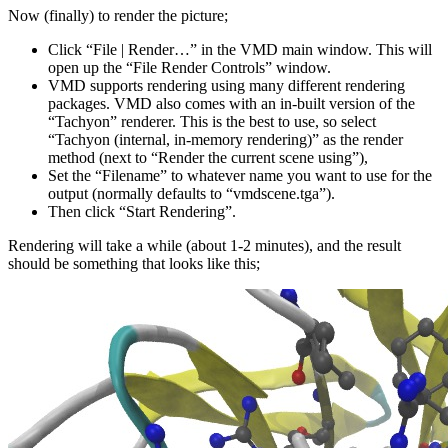
Now (finally) to render the picture;
Click “File | Render…” in the VMD main window. This will
open up the “File Render Controls” window.
VMD supports rendering using many different rendering
packages. VMD also comes with an in-built version of the
“Tachyon” renderer. This is the best to use, so select
“Tachyon (internal, in-memory rendering)” as the render
method (next to “Render the current scene using”),
Set the “Filename” to whatever name you want to use for the
output (normally defaults to “vmdscene.tga”).
Then click “Start Rendering”.
Rendering will take a while (about 1-2 minutes), and the result
should be something that looks like this;