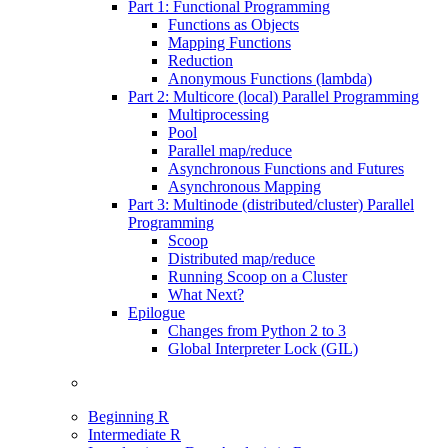
Part 1: Functional Programming
Functions as Objects
Mapping Functions
Reduction
Anonymous Functions (lambda)
Part 2: Multicore (local) Parallel Programming
Multiprocessing
Pool
Parallel map/reduce
Asynchronous Functions and Futures
Asynchronous Mapping
Part 3: Multinode (distributed/cluster) Parallel
Programming
Scoop
Distributed map/reduce
Running Scoop on a Cluster
What Next?
Epilogue
Changes from Python 2 to 3
Global Interpreter Lock (GIL)
Beginning R
Intermediate R