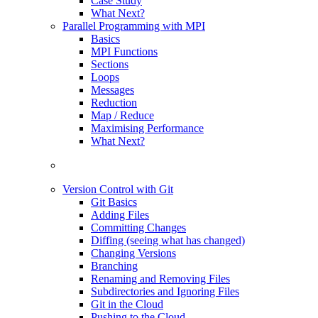
Case Study
What Next?
Parallel Programming with MPI
Basics
MPI Functions
Sections
Loops
Messages
Reduction
Map / Reduce
Maximising Performance
What Next?
Version Control with Git
Git Basics
Adding Files
Committing Changes
Diffing (seeing what has changed)
Changing Versions
Branching
Renaming and Removing Files
Subdirectories and Ignoring Files
Git in the Cloud
Pushing to the Cloud