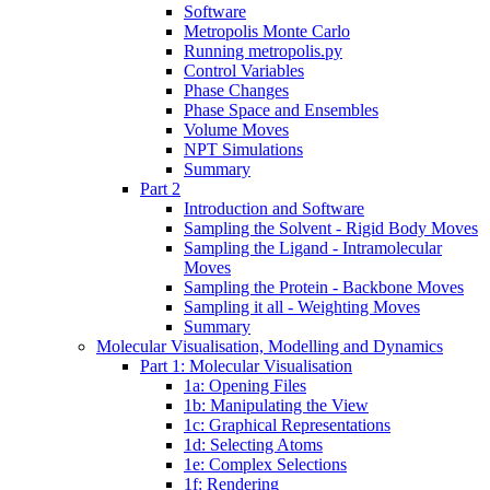
Software
Metropolis Monte Carlo
Running metropolis.py
Control Variables
Phase Changes
Phase Space and Ensembles
Volume Moves
NPT Simulations
Summary
Part 2
Introduction and Software
Sampling the Solvent - Rigid Body Moves
Sampling the Ligand - Intramolecular
Moves
Sampling the Protein - Backbone Moves
Sampling it all - Weighting Moves
Summary
Molecular Visualisation, Modelling and Dynamics
Part 1: Molecular Visualisation
1a: Opening Files
1b: Manipulating the View
1c: Graphical Representations
1d: Selecting Atoms
1e: Complex Selections
1f: Rendering