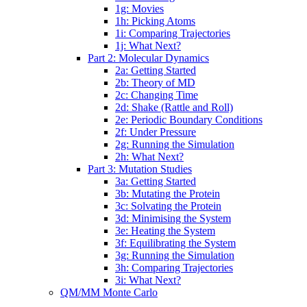
1g: Movies
1h: Picking Atoms
1i: Comparing Trajectories
1j: What Next?
Part 2: Molecular Dynamics
2a: Getting Started
2b: Theory of MD
2c: Changing Time
2d: Shake (Rattle and Roll)
2e: Periodic Boundary Conditions
2f: Under Pressure
2g: Running the Simulation
2h: What Next?
Part 3: Mutation Studies
3a: Getting Started
3b: Mutating the Protein
3c: Solvating the Protein
3d: Minimising the System
3e: Heating the System
3f: Equilibrating the System
3g: Running the Simulation
3h: Comparing Trajectories
3i: What Next?
QM/MM Monte Carlo