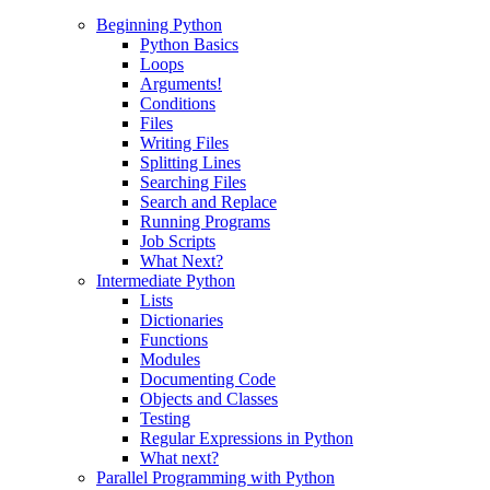
Beginning Python
Python Basics
Loops
Arguments!
Conditions
Files
Writing Files
Splitting Lines
Searching Files
Search and Replace
Running Programs
Job Scripts
What Next?
Intermediate Python
Lists
Dictionaries
Functions
Modules
Documenting Code
Objects and Classes
Testing
Regular Expressions in Python
What next?
Parallel Programming with Python