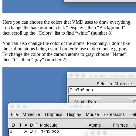
Here you can choose the colors that VMD uses to draw everything.
To change the background, click “Display”, then “Background”
then scroll up the “Colors” list to find “white” (number 8).
You can also change the color of the atoms. Personally, I don’t like
the carbon atoms being cyan. I prefer to use dark colors, e.g. gray.
To change the color of the carbon atoms to gray, choose “Name”,
then “C”, then “gray” (number 2).