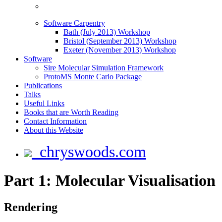
Software Carpentry
Bath (July 2013) Workshop
Bristol (September 2013) Workshop
Exeter (November 2013) Workshop
Software
Sire Molecular Simulation Framework
ProtoMS Monte Carlo Package
Publications
Talks
Useful Links
Books that are Worth Reading
Contact Information
About this Website
chryswoods.com
Part 1: Molecular Visualisation
Rendering