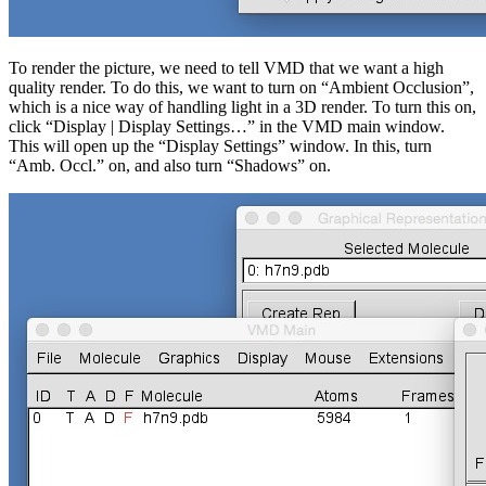
To render the picture, we need to tell VMD that we want a high
quality render. To do this, we want to turn on “Ambient Occlusion”,
which is a nice way of handling light in a 3D render. To turn this on,
click “Display | Display Settings…” in the VMD main window.
This will open up the “Display Settings” window. In this, turn
“Amb. Occl.” on, and also turn “Shadows” on.