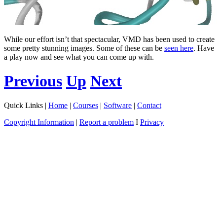
While our effort isn’t that spectacular, VMD has been used to create
some pretty stunning images. Some of these can be
seen here
. Have
a play now and see what you can come up with.
Previous
Up
Next
Quick Links |
Home
|
Courses
|
Software
|
Contact
Copyright Information
|
Report a problem
I
Privacy