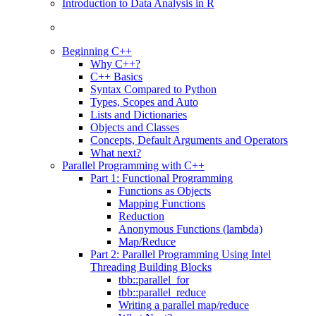
Introduction to Data Analysis in R
Beginning C++
Why C++?
C++ Basics
Syntax Compared to Python
Types, Scopes and Auto
Lists and Dictionaries
Objects and Classes
Concepts, Default Arguments and Operators
What next?
Parallel Programming with C++
Part 1: Functional Programming
Functions as Objects
Mapping Functions
Reduction
Anonymous Functions (lambda)
Map/Reduce
Part 2: Parallel Programming Using Intel
Threading Building Blocks
tbb::parallel_for
tbb::parallel_reduce
Writing a parallel map/reduce