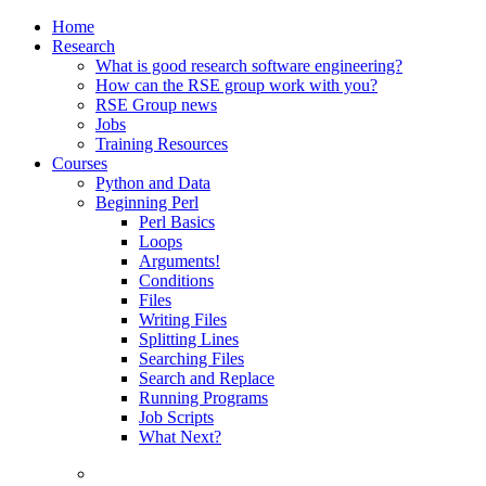
Home
Research
What is good research software engineering?
How can the RSE group work with you?
RSE Group news
Jobs
Training Resources
Courses
Python and Data
Beginning Perl
Perl Basics
Loops
Arguments!
Conditions
Files
Writing Files
Splitting Lines
Searching Files
Search and Replace
Running Programs
Job Scripts
What Next?