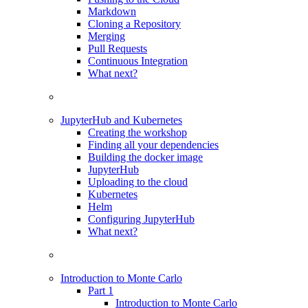
Markdown
Cloning a Repository
Merging
Pull Requests
Continuous Integration
What next?
JupyterHub and Kubernetes
Creating the workshop
Finding all your dependencies
Building the docker image
JupyterHub
Uploading to the cloud
Kubernetes
Helm
Configuring JupyterHub
What next?
Introduction to Monte Carlo
Part 1
Introduction to Monte Carlo