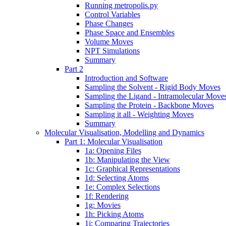
Running metropolis.py
Control Variables
Phase Changes
Phase Space and Ensembles
Volume Moves
NPT Simulations
Summary
Part 2
Introduction and Software
Sampling the Solvent - Rigid Body Moves
Sampling the Ligand - Intramolecular Move
Sampling the Protein - Backbone Moves
Sampling it all - Weighting Moves
Summary
Molecular Visualisation, Modelling and Dynamics
Part 1: Molecular Visualisation
1a: Opening Files
1b: Manipulating the View
1c: Graphical Representations
1d: Selecting Atoms
1e: Complex Selections
1f: Rendering
1g: Movies
1h: Picking Atoms
1i: Comparing Trajectories