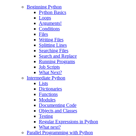
Beginning Python
Python Basics
Loops
Arguments!
Conditions
Files
Writing Files
Splitting Lines
Searching Files
Search and Replace
Running Programs
Job Scripts
What Next?
Intermediate Python
Lists
Dictionaries
Functions
Modules
Documenting Code
Objects and Classes
Testing
Regular Expressions in Python
What next?
Parallel Programming with Python