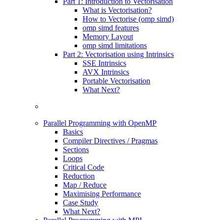
Part 1: Introduction to Vectorisation
What is Vectorisation?
How to Vectorise (omp simd)
omp simd features
Memory Layout
omp simd limitations
Part 2: Vectorisation using Intrinsics
SSE Intrinsics
AVX Intrinsics
Portable Vectorisation
What Next?
Parallel Programming with OpenMP
Basics
Compiler Directives / Pragmas
Sections
Loops
Critical Code
Reduction
Map / Reduce
Maximising Performance
Case Study
What Next?