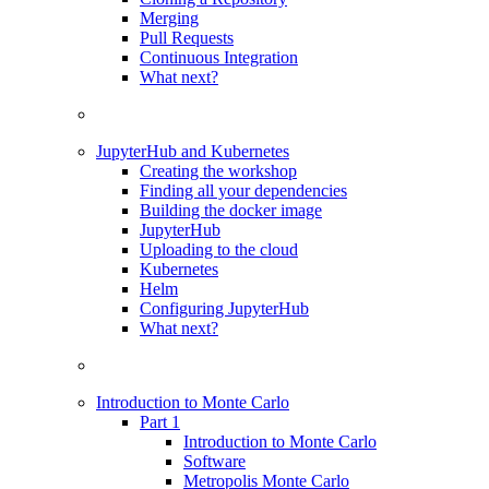
Merging
Pull Requests
Continuous Integration
What next?
JupyterHub and Kubernetes
Creating the workshop
Finding all your dependencies
Building the docker image
JupyterHub
Uploading to the cloud
Kubernetes
Helm
Configuring JupyterHub
What next?
Introduction to Monte Carlo
Part 1
Introduction to Monte Carlo
Software
Metropolis Monte Carlo