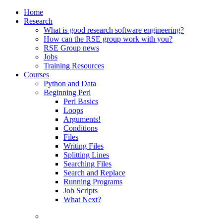
Home
Research
What is good research software engineering?
How can the RSE group work with you?
RSE Group news
Jobs
Training Resources
Courses
Python and Data
Beginning Perl
Perl Basics
Loops
Arguments!
Conditions
Files
Writing Files
Splitting Lines
Searching Files
Search and Replace
Running Programs
Job Scripts
What Next?