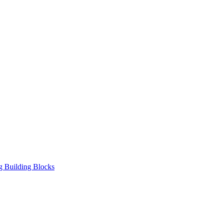
ng Building Blocks