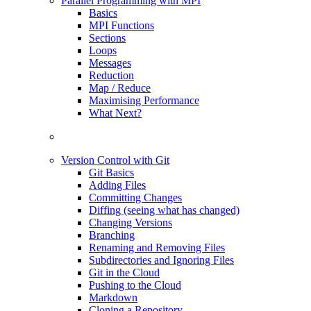
Parallel Programming with MPI
Basics
MPI Functions
Sections
Loops
Messages
Reduction
Map / Reduce
Maximising Performance
What Next?
Version Control with Git
Git Basics
Adding Files
Committing Changes
Diffing (seeing what has changed)
Changing Versions
Branching
Renaming and Removing Files
Subdirectories and Ignoring Files
Git in the Cloud
Pushing to the Cloud
Markdown
Cloning a Repository