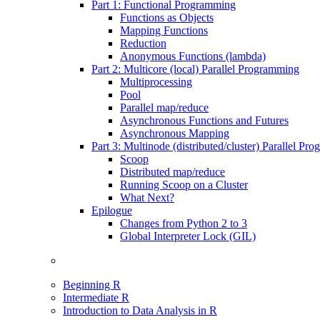
Part 1: Functional Programming
Functions as Objects
Mapping Functions
Reduction
Anonymous Functions (lambda)
Part 2: Multicore (local) Parallel Programming
Multiprocessing
Pool
Parallel map/reduce
Asynchronous Functions and Futures
Asynchronous Mapping
Part 3: Multinode (distributed/cluster) Parallel Pr
Scoop
Distributed map/reduce
Running Scoop on a Cluster
What Next?
Epilogue
Changes from Python 2 to 3
Global Interpreter Lock (GIL)
Beginning R
Intermediate R
Introduction to Data Analysis in R