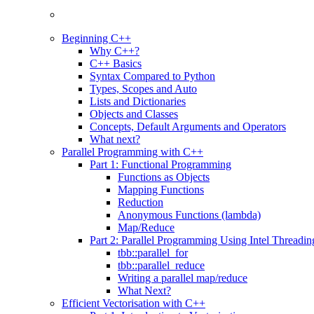
Beginning C++
Why C++?
C++ Basics
Syntax Compared to Python
Types, Scopes and Auto
Lists and Dictionaries
Objects and Classes
Concepts, Default Arguments and Operators
What next?
Parallel Programming with C++
Part 1: Functional Programming
Functions as Objects
Mapping Functions
Reduction
Anonymous Functions (lambda)
Map/Reduce
Part 2: Parallel Programming Using Intel Threadi
tbb::parallel_for
tbb::parallel_reduce
Writing a parallel map/reduce
What Next?
Efficient Vectorisation with C++