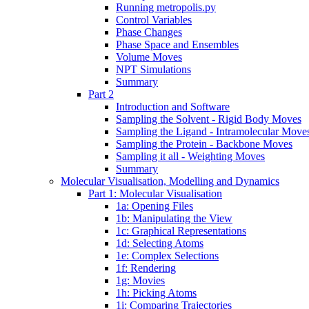
Running metropolis.py
Control Variables
Phase Changes
Phase Space and Ensembles
Volume Moves
NPT Simulations
Summary
Part 2
Introduction and Software
Sampling the Solvent - Rigid Body Moves
Sampling the Ligand - Intramolecular Move
Sampling the Protein - Backbone Moves
Sampling it all - Weighting Moves
Summary
Molecular Visualisation, Modelling and Dynamics
Part 1: Molecular Visualisation
1a: Opening Files
1b: Manipulating the View
1c: Graphical Representations
1d: Selecting Atoms
1e: Complex Selections
1f: Rendering
1g: Movies
1h: Picking Atoms
1i: Comparing Trajectories