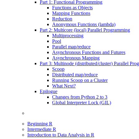
Part 1: Functional Programming
Functions as Objects
Mapping Functions
Reduction
Anonymous Functions (lambda)
Part 2: Multicore (local) Parallel Programming
Multiprocessing
Pool
Parallel map/reduce
Asynchronous Functions and Futures
Asynchronous Mapping
Part 3: Multinode (distributed/cluster) Parallel Pr
Scoop
Distributed map/reduce
Running Scoop on a Cluster
What Next?
Epilogue
Changes from Python 2 to 3
Global Interpreter Lock (GIL)
Beginning R
Intermediate R
Introduction to Data Analysis in R