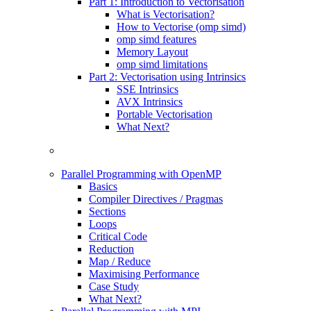
Part 1: Introduction to Vectorisation
What is Vectorisation?
How to Vectorise (omp simd)
omp simd features
Memory Layout
omp simd limitations
Part 2: Vectorisation using Intrinsics
SSE Intrinsics
AVX Intrinsics
Portable Vectorisation
What Next?
Parallel Programming with OpenMP
Basics
Compiler Directives / Pragmas
Sections
Loops
Critical Code
Reduction
Map / Reduce
Maximising Performance
Case Study
What Next?