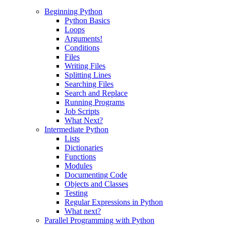
Beginning Python
Python Basics
Loops
Arguments!
Conditions
Files
Writing Files
Splitting Lines
Searching Files
Search and Replace
Running Programs
Job Scripts
What Next?
Intermediate Python
Lists
Dictionaries
Functions
Modules
Documenting Code
Objects and Classes
Testing
Regular Expressions in Python
What next?
Parallel Programming with Python