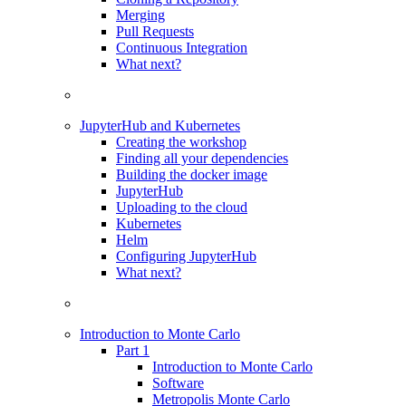
Merging
Pull Requests
Continuous Integration
What next?
JupyterHub and Kubernetes
Creating the workshop
Finding all your dependencies
Building the docker image
JupyterHub
Uploading to the cloud
Kubernetes
Helm
Configuring JupyterHub
What next?
Introduction to Monte Carlo
Part 1
Introduction to Monte Carlo
Software
Metropolis Monte Carlo