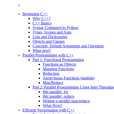
Beginning C++
Why C++?
C++ Basics
Syntax Compared to Python
Types, Scopes and Auto
Lists and Dictionaries
Objects and Classes
Concepts, Default Arguments and Operators
What next?
Parallel Programming with C++
Part 1: Functional Programming
Functions as Objects
Mapping Functions
Reduction
Anonymous Functions (lambda)
Map/Reduce
Part 2: Parallel Programming Using Intel Threadi
tbb::parallel_for
tbb::parallel_reduce
Writing a parallel map/reduce
What Next?
Efficient Vectorisation with C++