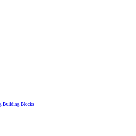
ng Building Blocks