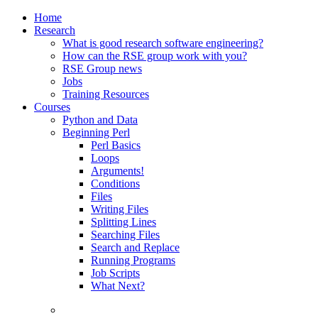
Home
Research
What is good research software engineering?
How can the RSE group work with you?
RSE Group news
Jobs
Training Resources
Courses
Python and Data
Beginning Perl
Perl Basics
Loops
Arguments!
Conditions
Files
Writing Files
Splitting Lines
Searching Files
Search and Replace
Running Programs
Job Scripts
What Next?