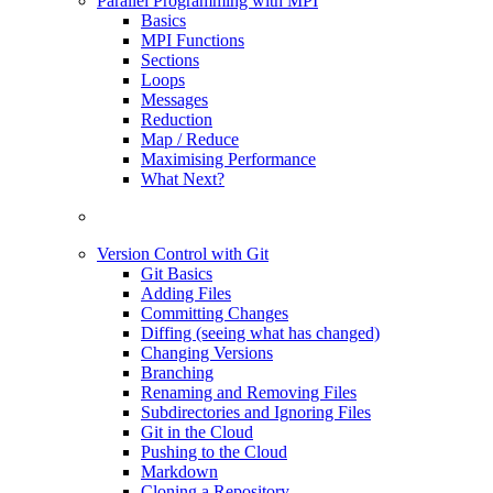
Parallel Programming with MPI
Basics
MPI Functions
Sections
Loops
Messages
Reduction
Map / Reduce
Maximising Performance
What Next?
Version Control with Git
Git Basics
Adding Files
Committing Changes
Diffing (seeing what has changed)
Changing Versions
Branching
Renaming and Removing Files
Subdirectories and Ignoring Files
Git in the Cloud
Pushing to the Cloud
Markdown
Cloning a Repository