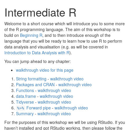
Intermediate R
Welcome to a short course which will introduce you to some more
of the R programming language. The aim of this workshop is to
build on
Beginning R
, and to then introduce enough of the
language that you will be ready to learn how to use R to perform
data analysis and visualisation (e.g. as will be covered in
Introduction to Data Analysis with R
).
You can jump ahead to any chapter:
walkthrough video for this page
String formatting
-
walkthrough video
Packages and CRAN
-
walkthrough video
Functions
-
walkthrough video
data.frame
-
walkthrough video
Tidyverse
-
walkthrough video
Forward pipe
-
walkthrough video
%>%
Summary
-
walkthrough video
For the purposes of this workshop we will be using RStudio. If you
haven’t installed and got RStudio working, then please follow the