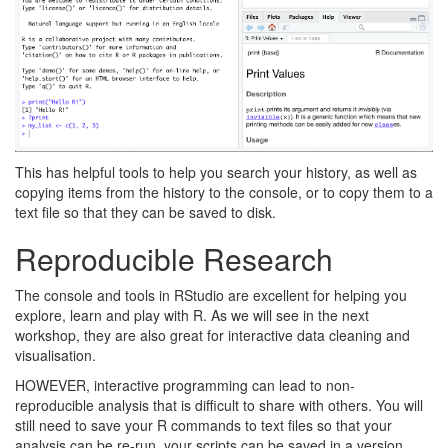
This has helpful tools to help you search your history, as well as
copying items from the history to the console, or to copy them to a
text file so that they can be saved to disk.
Reproducible Research
The console and tools in RStudio are excellent for helping you
explore, learn and play with R. As we will see in the next
workshop, they are also great for interactive data cleaning and
visualisation.
HOWEVER, interactive programming can lead to non-
reproducible analysis that is difficult to share with others. You will
still need to save your R commands to text files so that your
analysis can be re-run, your scripts can be saved in a version