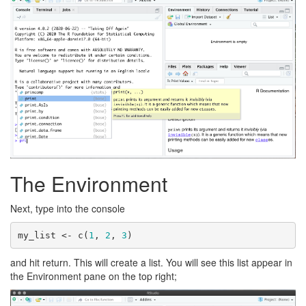
The Environment
Next, type into the console
my_list <- c(
1
, 
2
, 
3
)
and hit return. This will create a list. You will see this list appear in
the Environment pane on the top right;