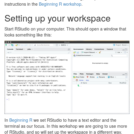
instructions in the
Beginning R workshop
.
Setting up your workspace
Start RStudio on your computer. This should open a window that
looks something like this:
In
Beginning R
we set RStudio to have a text editor and the
terminal as our focus. In this workshop we are going to use more
of RStudio, and so will set up the workspace in a different way.