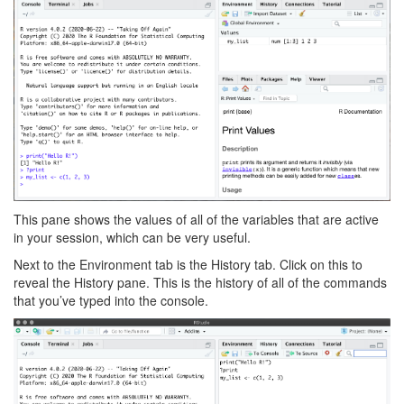
This pane shows the values of all of the variables that are active
in your session, which can be very useful.
Next to the Environment tab is the History tab. Click on this to
reveal the History pane. This is the history of all of the commands
that you’ve typed into the console.