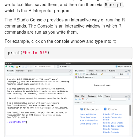
wrote text files, saved them, and then ran them via
,
Rscript
which is the R interpreter program.
The RStudio Console provides an interactive way of running R
commands. The Console is an interactive window in which R
commands are run as you write them.
For example, click on the console window and type into it;
print(
"Hello R!"
)