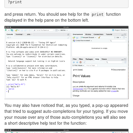
?print
and press return. You should see help for the
function
print
displayed in the help pane on the bottom left.
You may also have noticed that, as you typed, a pop-up appeared
that tried to suggest auto-completions for your typing. If you move
your mouse over any of those auto-completions you will also see
a short descriptive help text for the function: