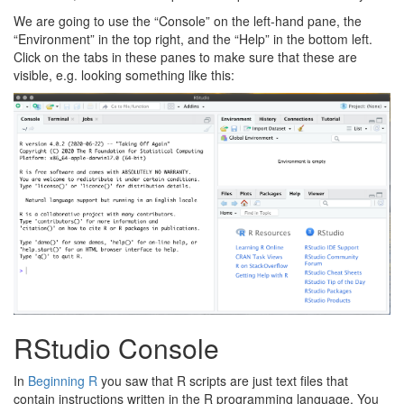
We are going to use the “Console” on the left-hand pane, the
“Environment” in the top right, and the “Help” in the bottom left.
Click on the tabs in these panes to make sure that these are
visible, e.g. looking something like this:
RStudio Console
In
Beginning R
you saw that R scripts are just text files that
contain instructions written in the R programming language. You