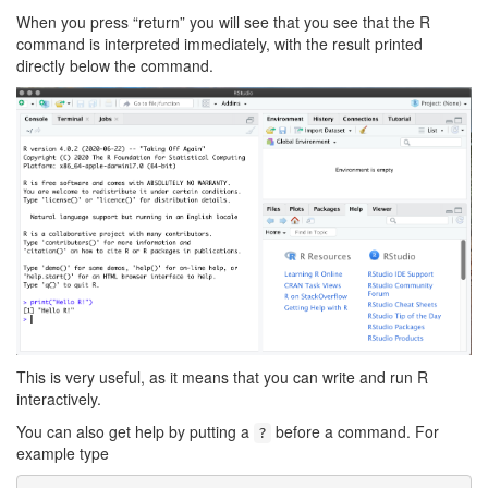
When you press “return” you will see that you see that the R
command is interpreted immediately, with the result printed
directly below the command.
This is very useful, as it means that you can write and run R
interactively.
You can also get help by putting a
before a command. For
?
example type